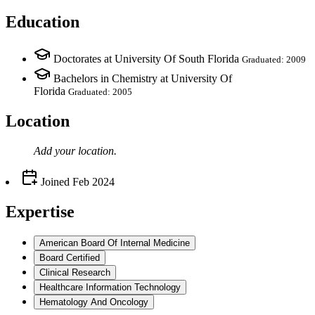
Education
Doctorates at University Of South Florida
Graduated: 2009
Bachelors in Chemistry at University Of
Florida
Graduated: 2005
Location
Add your
location
.
Joined
Feb 2024
Expertise
American Board Of Internal Medicine
Board Certified
Clinical Research
Healthcare Information Technology
Hematology And Oncology