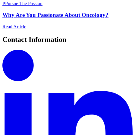
P
Pursue The Passion
Why Are You Passionate About Oncology?
Read Article
Contact Information