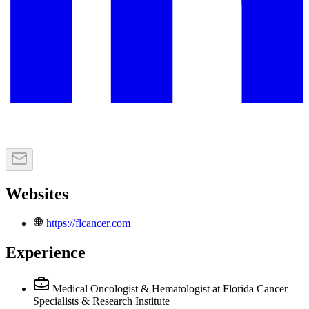
Websites
https://flcancer.com
Experience
Medical Oncologist & Hematologist
at Florida Cancer
Specialists & Research Institute