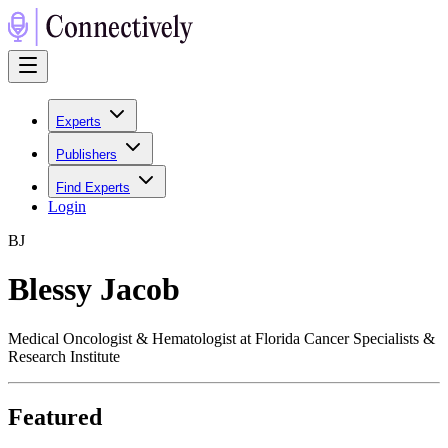
Experts
Publishers
Find Experts
Login
B
J
Blessy Jacob
Medical Oncologist & Hematologist at Florida Cancer Specialists &
Research Institute
Featured