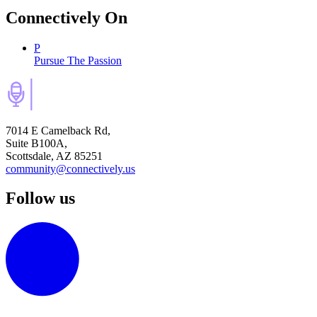
Connectively
On
P
Pursue The Passion
7014 E Camelback Rd,
Suite B100A,
Scottsdale, AZ 85251
community@connectively.us
Follow us