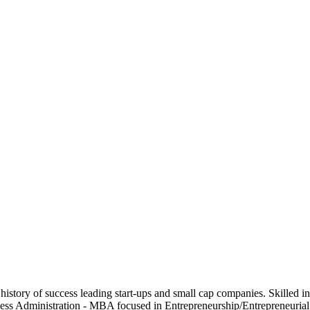
d history of success leading start-ups and small cap companies. Skill
iness Administration - MBA focused in Entrepreneurship/Entrepreneuri