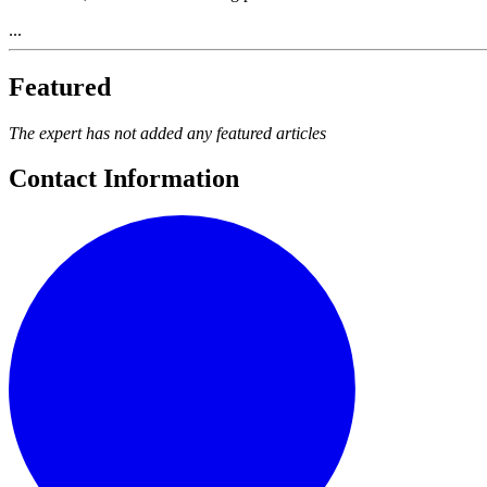
...
Featured
The expert has not added any featured articles
Contact Information