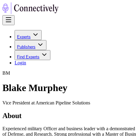
Experts
Publishers
Find Experts
Login
B
M
Blake Murphey
Vice President at American Pipeline Solutions
About
Experienced military Officer and business leader with a demonstrate
of Defense, and Research. Strong professional with a Master of Bus