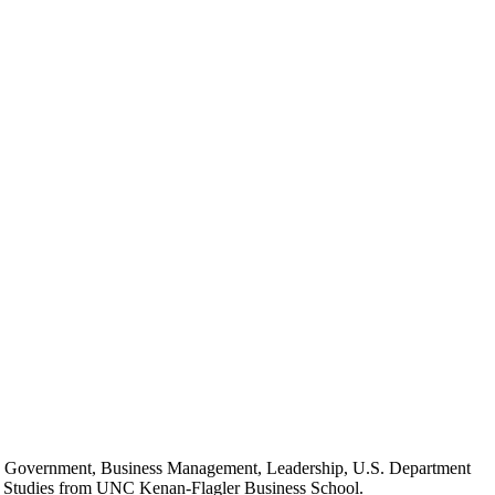
ed in Government, Business Management, Leadership, U.S. Department
al Studies from UNC Kenan-Flagler Business School.