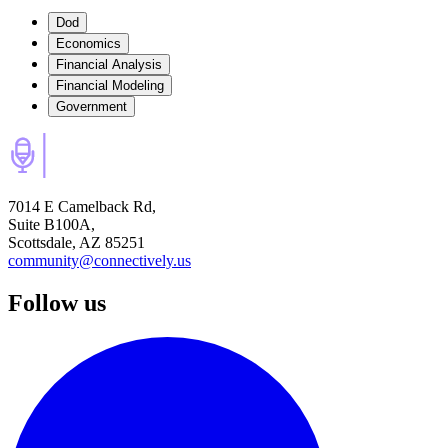
Dod
Economics
Financial Analysis
Financial Modeling
Government
7014 E Camelback Rd,
Suite B100A,
Scottsdale, AZ 85251
community@connectively.us
Follow us