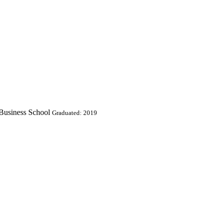
 Business School
Graduated: 2019