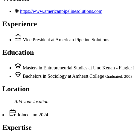
https://www.americanpipelinesolutions.com
Experience
Vice President
at American Pipeline Solutions
Education
Masters in Entrepreneurial Studies at Unc Kenan - Flagler
Bachelors in Sociology at Amherst College
Graduated: 2008
Location
Add your
location
.
Joined
Jun 2024
Expertise