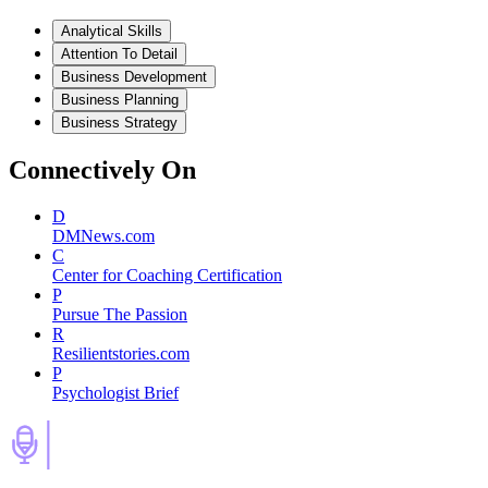
Analytical Skills
Attention To Detail
Business Development
Business Planning
Business Strategy
Connectively
On
D
DMNews.com
C
Center for Coaching Certification
P
Pursue The Passion
R
Resilientstories.com
P
Psychologist Brief