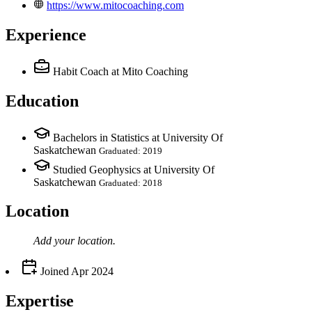
https://www.mitocoaching.com
Experience
Habit Coach
at Mito Coaching
Education
Bachelors in Statistics at University Of
Saskatchewan
Graduated: 2019
Studied Geophysics at University Of
Saskatchewan
Graduated: 2018
Location
Add your
location
.
Joined
Apr 2024
Expertise