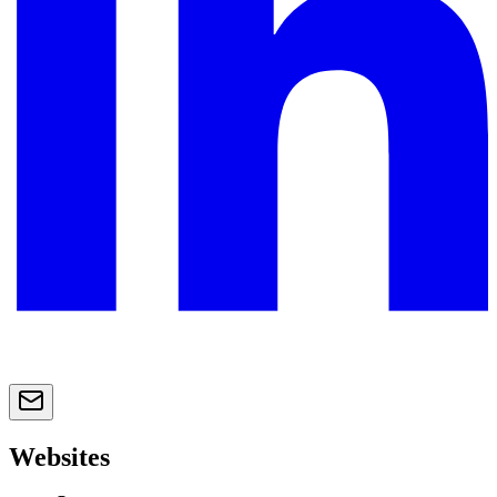
Websites