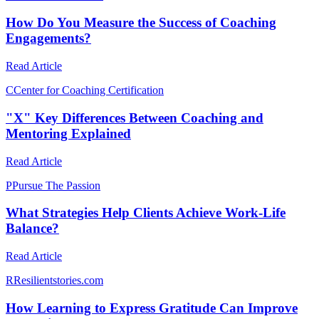
How Do You Measure the Success of Coaching
Engagements?
Read Article
C
Center for Coaching Certification
"X" Key Differences Between Coaching and
Mentoring Explained
Read Article
P
Pursue The Passion
What Strategies Help Clients Achieve Work-Life
Balance?
Read Article
R
Resilientstories.com
How Learning to Express Gratitude Can Improve