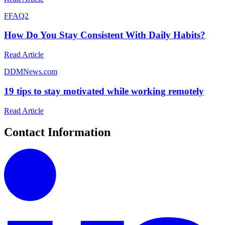
F
FAQ2
How Do You Stay Consistent With Daily Habits?
Read Article
D
DMNews.com
19 tips to stay motivated while working remotely
Read Article
Contact Information