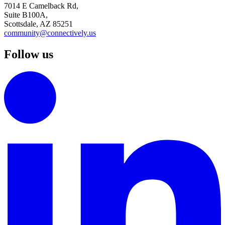
7014 E Camelback Rd,
Suite B100A,
Scottsdale, AZ 85251
community@connectively.us
Follow us