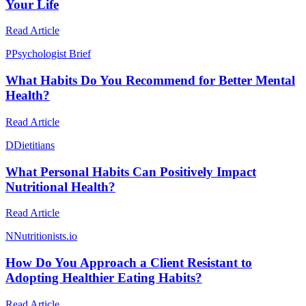
Your Life
Read Article
P
Psychologist Brief
What Habits Do You Recommend for Better Mental
Health?
Read Article
D
Dietitians
What Personal Habits Can Positively Impact
Nutritional Health?
Read Article
N
Nutritionists.io
How Do You Approach a Client Resistant to
Adopting Healthier Eating Habits?
Read Article