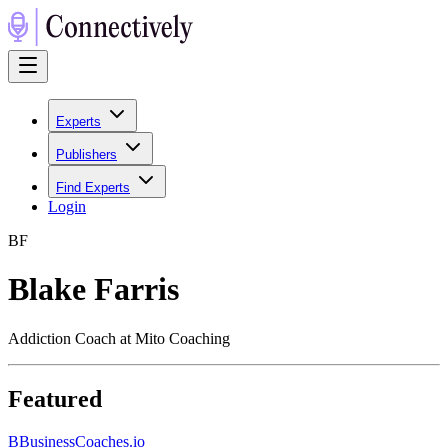
Experts
Publishers
Find Experts
Login
B
F
Blake Farris
Addiction Coach at Mito Coaching
Featured
B
BusinessCoaches.io