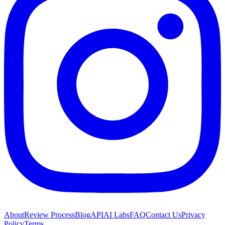
About
Review Process
Blog
API
AI Labs
FAQ
Contact Us
Privacy
Policy
Terms