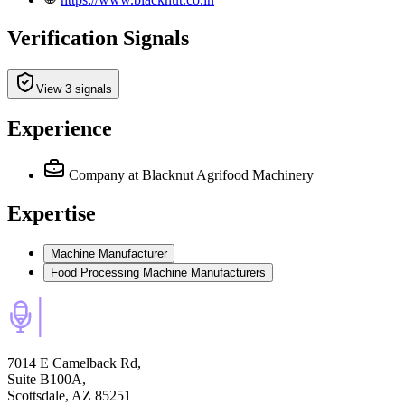
Verification Signals
View 3 signals
Experience
Company
at Blacknut Agrifood Machinery
Expertise
Machine Manufacturer
Food Processing Machine Manufacturers
7014 E Camelback Rd,
Suite B100A,
Scottsdale, AZ 85251