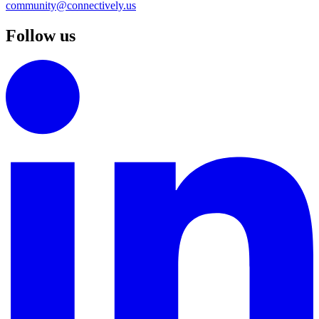
community@connectively.us
Follow us