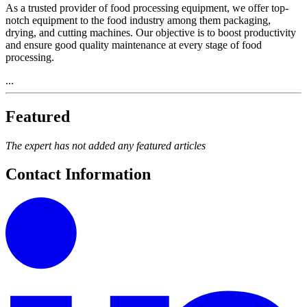
As a trusted provider of food processing equipment, we offer top-
notch equipment to the food industry among them packaging,
drying, and cutting machines. Our objective is to boost productivity
and ensure good quality maintenance at every stage of food
processing.
...
Featured
The expert has not added any featured articles
Contact Information