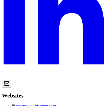
Websites
https://www.blacknut.co.in