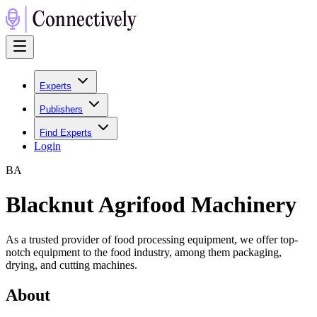
Experts
Publishers
Find Experts
Login
B
A
Blacknut Agrifood Machinery
As a trusted provider of food processing equipment, we offer top-
notch equipment to the food industry, among them packaging,
drying, and cutting machines.
About