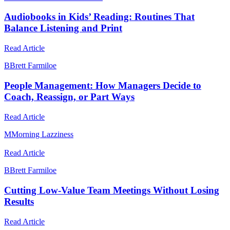
Audiobooks in Kids’ Reading: Routines That
Balance Listening and Print
Read Article
B
Brett Farmiloe
People Management: How Managers Decide to
Coach, Reassign, or Part Ways
Read Article
M
Morning Lazziness
Read Article
B
Brett Farmiloe
Cutting Low-Value Team Meetings Without Losing
Results
Read Article