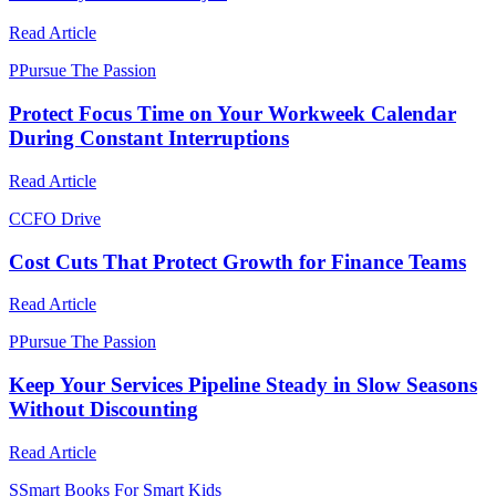
Read Article
P
Pursue The Passion
Protect Focus Time on Your Workweek Calendar
During Constant Interruptions
Read Article
C
CFO Drive
Cost Cuts That Protect Growth for Finance Teams
Read Article
P
Pursue The Passion
Keep Your Services Pipeline Steady in Slow Seasons
Without Discounting
Read Article
S
Smart Books For Smart Kids