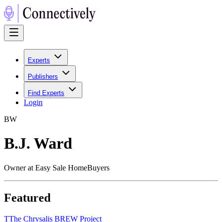
Experts
Publishers
Find Experts
Login
B
W
B.J. Ward
Owner at Easy Sale HomeBuyers
Featured
T
The Chrysalis BREW Project