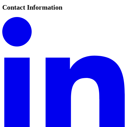
Contact Information