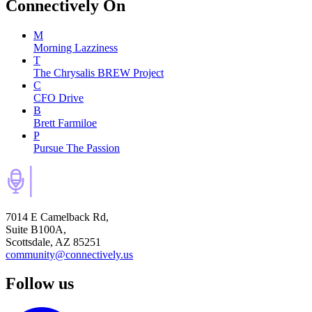
Connectively
On
M
Morning Lazziness
T
The Chrysalis BREW Project
C
CFO Drive
B
Brett Farmiloe
P
Pursue The Passion
7014 E Camelback Rd,
Suite B100A,
Scottsdale, AZ 85251
community@connectively.us
Follow us