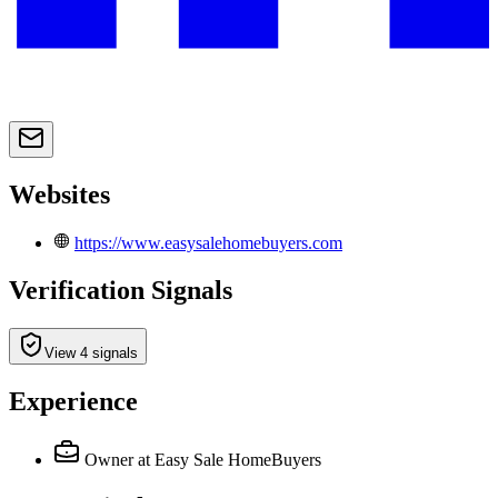
Websites
https://www.easysalehomebuyers.com
Verification Signals
View 4 signals
Experience
Owner
at Easy Sale HomeBuyers