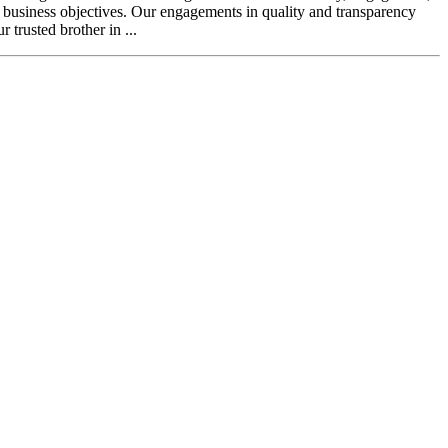
l business objectives. Our engagements in quality and transparency
 trusted brother in ...