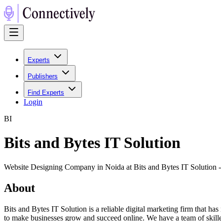
Experts
Publishers
Find Experts
Login
B
I
Bits and Bytes IT Solution
Website Designing Company in Noida at Bits and Bytes IT Solution
About
Bits and Bytes IT Solution is a reliable digital marketing firm that ha
to make businesses grow and succeed online. We have a team of skilled 