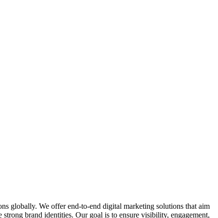
ions globally. We offer end-to-end digital marketing solutions that aim
trong brand identities. Our goal is to ensure visibility, engagement,