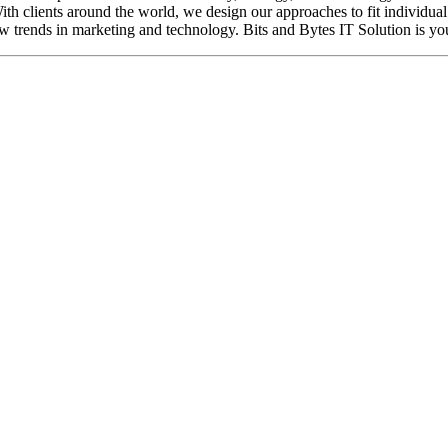
ith clients around the world, we design our approaches to fit individua
w trends in marketing and technology. Bits and Bytes IT Solution is your