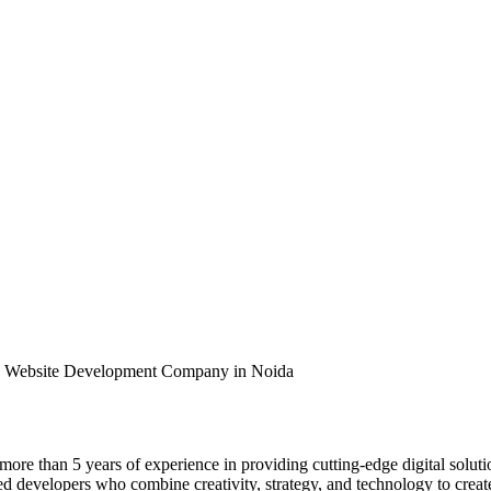
 - Website Development Company in Noida
s more than 5 years of experience in providing cutting-edge digital solut
developers who combine creativity, strategy, and technology to create s