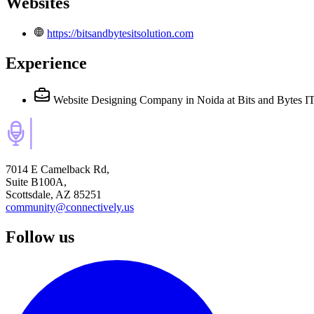
Websites
https://bitsandbytesitsolution.com
Experience
Website Designing Company in Noida
at Bits and Bytes 
7014 E Camelback Rd,
Suite B100A,
Scottsdale, AZ 85251
community@connectively.us
Follow us