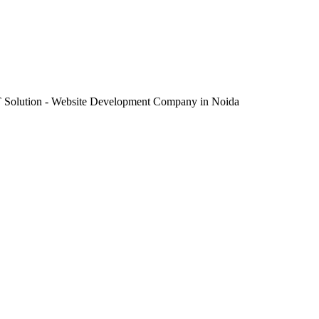
IT Solution - Website Development Company in Noida