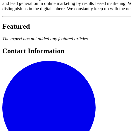
and lead generation in online marketing by results-based marketing. W
distinguish us in the digital sphere. We constantly keep up with the ne
Featured
The expert has not added any featured articles
Contact Information