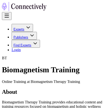
Experts
Publishers
Find Experts
Login
B
T
Biomagnetism Training
Online Training at Biomagnetism Therapy Training
About
Biomagnetism Therapy Training provides educational content and
training resources focused on biomagnetism and holistic wellness