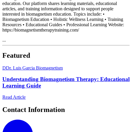
education. Our platform shares learning materials, educational
articles, and training information designed to support people
interested in biomagnetism education. Topics include: •
Biomagnetism Education • Holistic Wellness Learning • Training
Resources • Educational Guides • Professional Learning Website:
https://biomagnetismtherapytraining.com/
...
Featured
D
Dr. Luis Garcia Biomagnetism
Understanding Biomagnetism Therapy: Educational
Learning Guide
Read Article
Contact Information