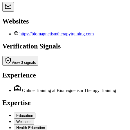
Websites
https://biomagnetismtherapytraining.com
Verification Signals
View 3 signals
Experience
Online Training
at Biomagnetism Therapy Training
Expertise
Education
Wellness
Health Education