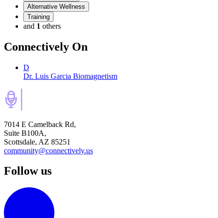
Alternative Wellness
Training
and
1
others
Connectively
On
D
Dr. Luis Garcia Biomagnetism
7014 E Camelback Rd,
Suite B100A,
Scottsdale, AZ 85251
community@connectively.us
Follow us