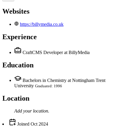
Websites
https://billymedia.co.uk
Experience
CraftCMS Developer
at BillyMedia
Education
Bachelors in Chemistry at Nottingham Trent
University
Graduated: 1996
Location
Add your
location
.
Joined
Oct 2024