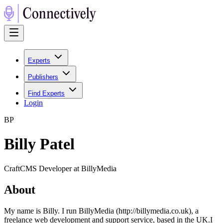
Experts
Publishers
Find Experts
Login
B
P
Billy Patel
CraftCMS Developer at BillyMedia
About
My name is Billy. I run BillyMedia (http://billymedia.co.uk), a
freelance web development and support service, based in the UK.I