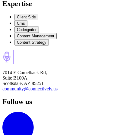
Expertise
Client Side
Cms
Codeigniter
Content Management
Content Strategy
7014 E Camelback Rd,
Suite B100A,
Scottsdale, AZ 85251
community@connectively.us
Follow us