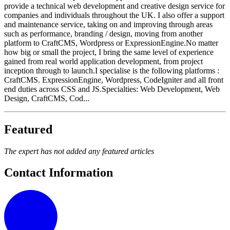
provide a technical web development and creative design service for
companies and individuals throughout the UK. I also offer a support
and maintenance service, taking on and improving through areas
such as performance, branding / design, moving from another
platform to CraftCMS, Wordpress or ExpressionEngine.No matter
how big or small the project, I bring the same level of experience
gained from real world application development, from project
inception through to launch.I specialise is the following platforms :
CraftCMS. ExpressionEngine, Wordpress, CodeIgniter and all front
end duties across CSS and JS.Specialties: Web Development, Web
Design, CraftCMS, Cod...
Featured
The expert has not added any featured articles
Contact Information