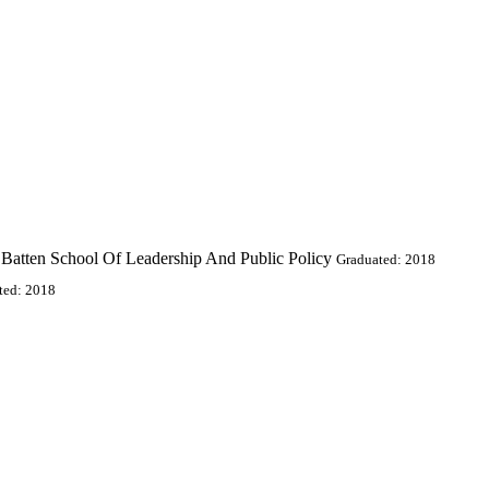
k Batten School Of Leadership And Public Policy
Graduated: 2018
ted: 2018