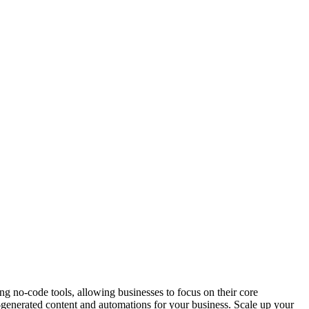
g no-code tools, allowing businesses to focus on their core
enerated content and automations for your business. Scale up your