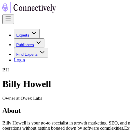
Experts
Publishers
Find Experts
Login
B
H
Billy Howell
Owner at Owex Labs
About
Billy Howell is your go-to specialist in growth marketing, SEO, and 
operations without getting bogged down by software complexities.Ex