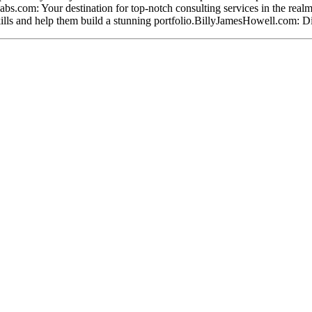
Labs.com: Your destination for top-notch consulting services in the re
kills and help them build a stunning portfolio.BillyJamesHowell.com: Div