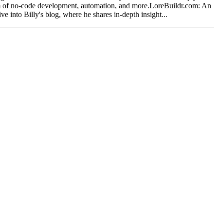
alm of no-code development, automation, and more.LoreBuildr.com: An
e into Billy's blog, where he shares in-depth insight...