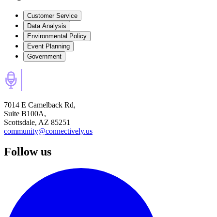
Customer Service
Data Analysis
Environmental Policy
Event Planning
Government
7014 E Camelback Rd,
Suite B100A,
Scottsdale, AZ 85251
community@connectively.us
Follow us