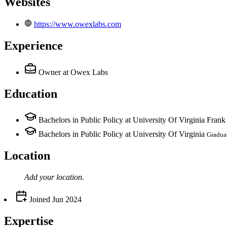
Websites
https://www.owexlabs.com
Experience
Owner
at Owex Labs
Education
Bachelors in Public Policy at University Of Virginia Fran
Bachelors in Public Policy at University Of Virginia
Gradua
Location
Add your
location
.
Joined
Jun 2024
Expertise