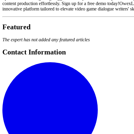
content production effortlessly. Sign up for a free demo today!Owex
innovative platform tailored to elevate video game dialogue writers' s
Featured
The expert has not added any featured articles
Contact Information