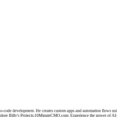
no-code development. He creates custom apps and automation flows usin
plore Billy's Projects:10MinuteCMO.com: Experience the power of AI-g