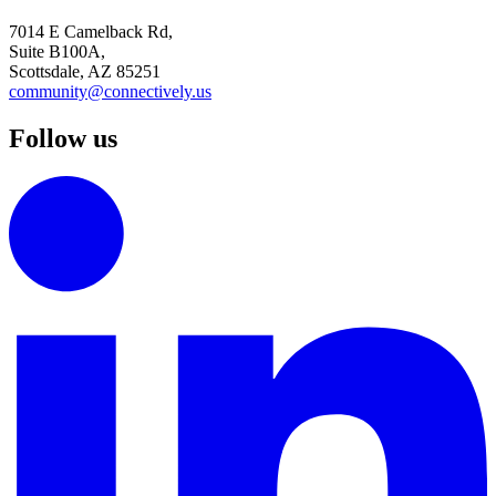
7014 E Camelback Rd,
Suite B100A,
Scottsdale, AZ 85251
community@connectively.us
Follow us