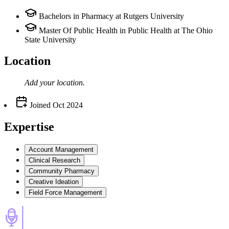
Bachelors in Pharmacy at Rutgers University
Master Of Public Health in Public Health at The Ohio
State University
Location
Add your
location
.
Joined
Oct 2024
Expertise
Account Management
Clinical Research
Community Pharmacy
Creative Ideation
Field Force Management