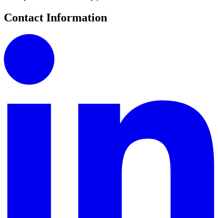
Contact Information