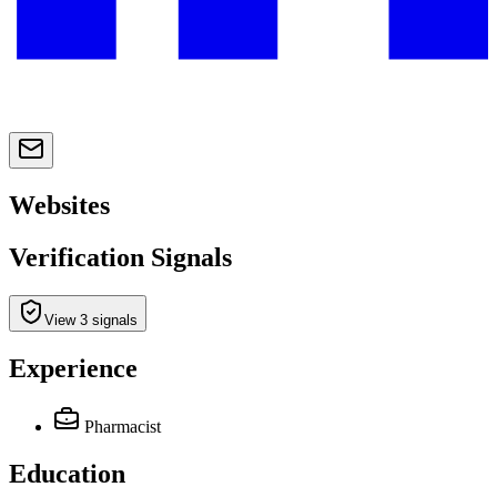
Websites
Verification Signals
View 3 signals
Experience
Pharmacist
Education