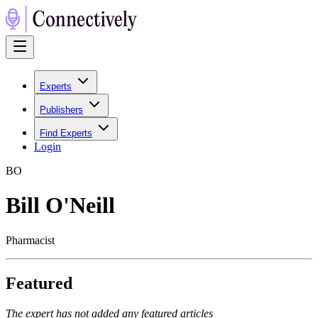
Experts
Publishers
Find Experts
Login
B
O
Bill O'Neill
Pharmacist
Featured
The expert has not added any featured articles