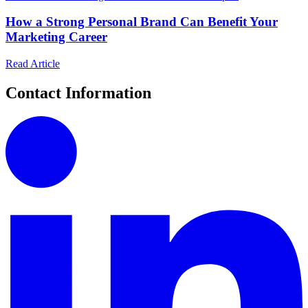
How a Strong Personal Brand Can Benefit Your
Marketing Career
Read Article
Contact Information