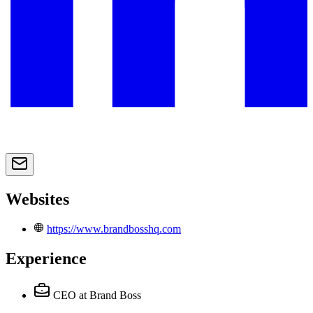
Websites
https://www.brandbosshq.com
Experience
CEO
at Brand Boss