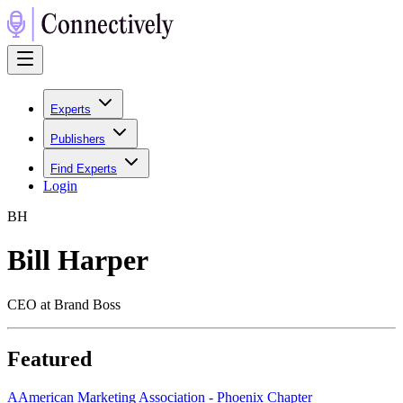
Experts
Publishers
Find Experts
Login
B
H
Bill Harper
CEO at Brand Boss
Featured
A
American Marketing Association - Phoenix Chapter