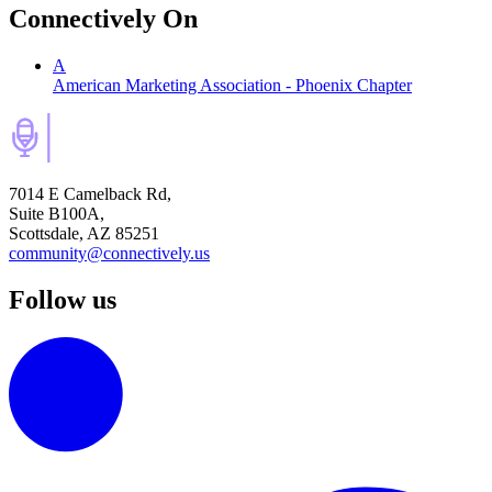
Connectively
On
A
American Marketing Association - Phoenix Chapter
7014 E Camelback Rd,
Suite B100A,
Scottsdale, AZ 85251
community@connectively.us
Follow us