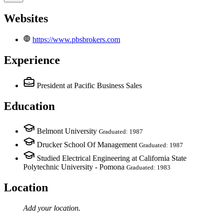
Websites
https://www.pbsbrokers.com
Experience
President
at Pacific Business Sales
Education
Belmont University
Graduated: 1987
Drucker School Of Management
Graduated: 1987
Studied Electrical Engineering at California State
Polytechnic University - Pomona
Graduated: 1983
Location
Add your
location
.