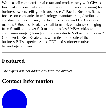
We also sell commercial real estate and work closely with CPAs and
financial advisors that specialize in tax and retirement planning for
business owners selling their businesses.* Pacific Business Sales
focuses on companies in technology, manufacturing, distribution,
construction, health care, and health services, and B2B services
markets.* Business Brokers, small to mid-size businesses ranging
from $1million to over $10 million in sales.* M&A mid-size
companies ranging from $5 million in sales to $50 million in sales.*
Commercial Real Estate sales when tied to the sale of the
business.Bill’s experience as a CEO and senior executive at
technology compan...
Featured
The expert has not added any featured articles
Contact Information