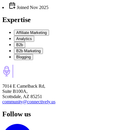
Joined
Nov 2025
Expertise
Affiliate Marketing
Analytics
B2b
B2b Marketing
Blogging
7014 E Camelback Rd,
Suite B100A,
Scottsdale, AZ 85251
community@connectively.us
Follow us