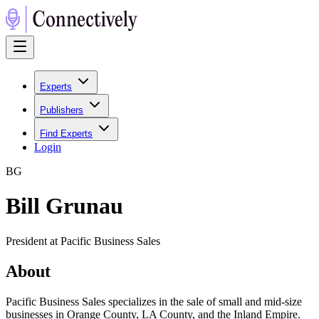
Experts
Publishers
Find Experts
Login
B
G
Bill Grunau
President at Pacific Business Sales
About
Pacific Business Sales specializes in the sale of small and mid-size
businesses in Orange County, LA County, and the Inland Empire.