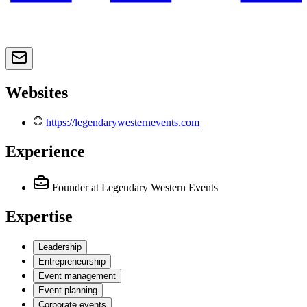
Websites
https://legendarywesternevents.com
Experience
Founder
at Legendary Western Events
Expertise
Leadership
Entrepreneurship
Event management
Event planning
Corporate events