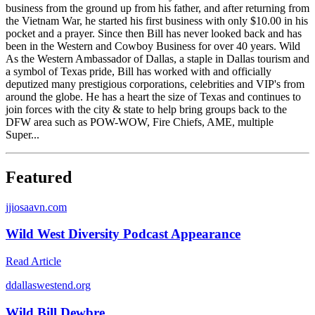
business from the ground up from his father, and after returning from
the Vietnam War, he started his first business with only $10.00 in his
pocket and a prayer. Since then Bill has never looked back and has
been in the Western and Cowboy Business for over 40 years. Wild
As the Western Ambassador of Dallas, a staple in Dallas tourism and
a symbol of Texas pride, Bill has worked with and officially
deputized many prestigious corporations, celebrities and VIP's from
around the globe. He has a heart the size of Texas and continues to
join forces with the city & state to help bring groups back to the
DFW area such as POW-WOW, Fire Chiefs, AME, multiple
Super...
Featured
j
jiosaavn.com
Wild West Diversity Podcast Appearance
Read Article
d
dallaswestend.org
Wild Bill Dewbre