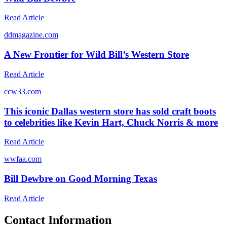
Read Article
d
dmagazine.com
A New Frontier for Wild Bill’s Western Store
Read Article
c
cw33.com
This iconic Dallas western store has sold craft boots
to celebrities like Kevin Hart, Chuck Norris & more
Read Article
w
wfaa.com
Bill Dewbre on Good Morning Texas
Read Article
Contact Information