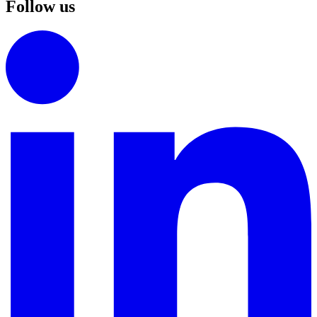
Follow us