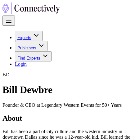
Experts
Publishers
Find Experts
Login
B
D
Bill Dewbre
Founder & CEO at Legendary Western Events for 50+ Years
About
Bill has been a part of city culture and the western industry in
downtown Dallas since he was a 12-year-old kid. Bill learned the