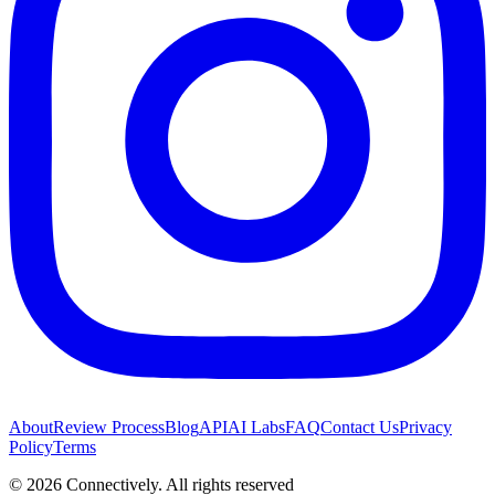
About
Review Process
Blog
API
AI Labs
FAQ
Contact Us
Privacy
Policy
Terms
©
2026
Connectively
. All rights reserved