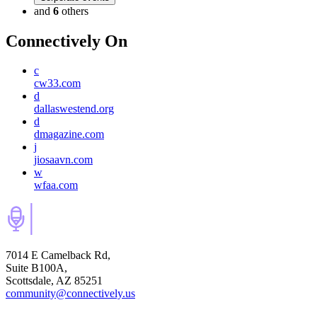
and
6
others
Connectively
On
c
cw33.com
d
dallaswestend.org
d
dmagazine.com
j
jiosaavn.com
w
wfaa.com
7014 E Camelback Rd,
Suite B100A,
Scottsdale, AZ 85251
community@connectively.us