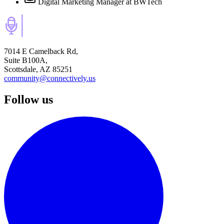
Digital Marketing Manager
at BWTech
7014 E Camelback Rd,
Suite B100A,
Scottsdale, AZ 85251
community@connectively.us
Follow us