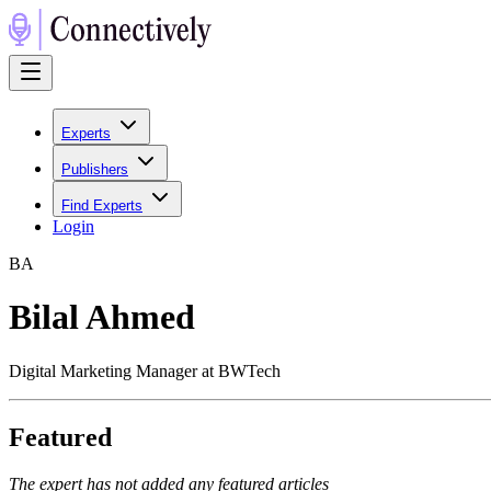
Experts
Publishers
Find Experts
Login
B
A
Bilal Ahmed
Digital Marketing Manager at BWTech
Featured
The expert has not added any featured articles