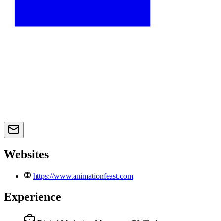
Websites
https://www.animationfeast.com
Experience