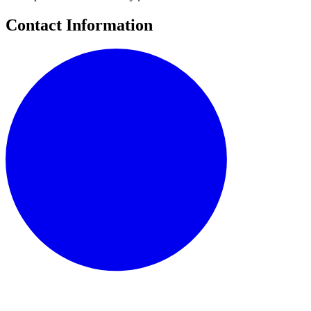
Contact Information