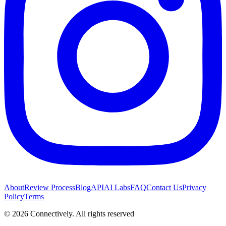
About
Review Process
Blog
API
AI Labs
FAQ
Contact Us
Privacy
Policy
Terms
©
2026
Connectively
. All rights reserved