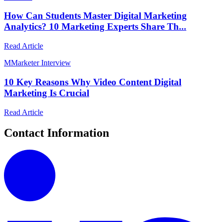
How Can Students Master Digital Marketing
Analytics? 10 Marketing Experts Share Th...
Read Article
M
Marketer Interview
10 Key Reasons Why Video Content Digital
Marketing Is Crucial
Read Article
Contact Information