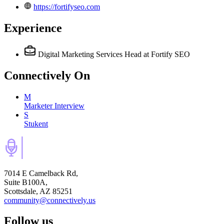
https://fortifyseo.com
Experience
Digital Marketing Services Head
at Fortify SEO
Connectively
On
M
Marketer Interview
S
Stukent
7014 E Camelback Rd,
Suite B100A,
Scottsdale, AZ 85251
community@connectively.us
Follow us