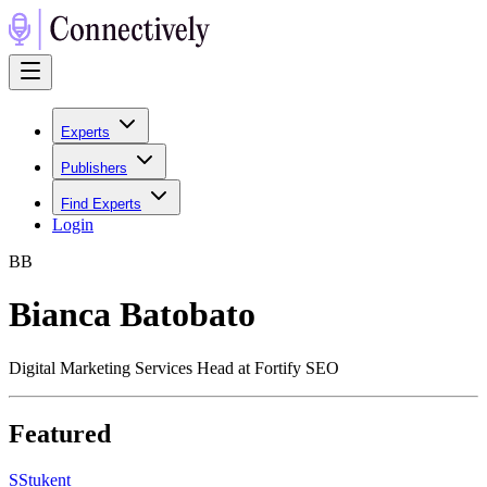
Experts
Publishers
Find Experts
Login
B
B
Bianca Batobato
Digital Marketing Services Head at Fortify SEO
Featured
S
Stukent