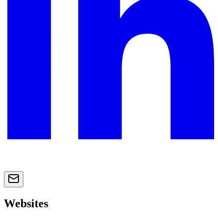
Websites