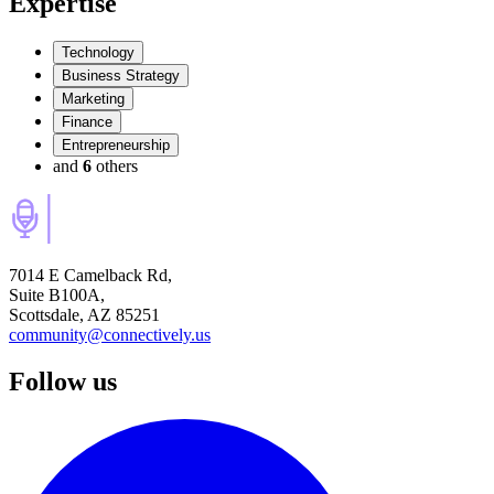
Expertise
Technology
Business Strategy
Marketing
Finance
Entrepreneurship
and
6
others
7014 E Camelback Rd,
Suite B100A,
Scottsdale, AZ 85251
community@connectively.us
Follow us