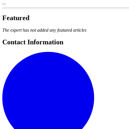
...
Featured
The expert has not added any featured articles
Contact Information