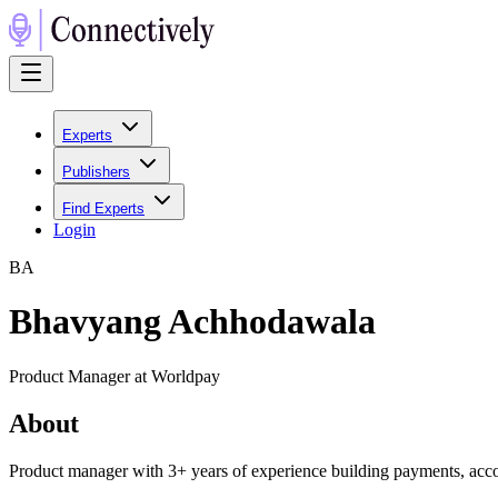
Experts
Publishers
Find Experts
Login
B
A
Bhavyang Achhodawala
Product Manager at Worldpay
About
Product manager with 3+ years of experience building payments, acco