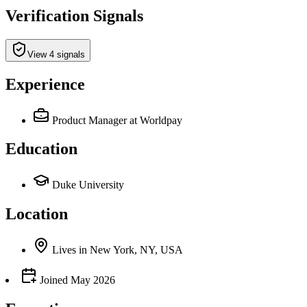
Verification Signals
View 4 signals
Experience
Product Manager
at Worldpay
Education
Duke University
Location
Lives
in
New York, NY, USA
Joined
May 2026