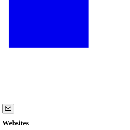
Websites