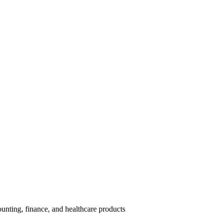
unting, finance, and healthcare products