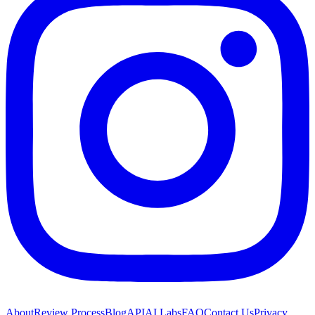
About
Review Process
Blog
API
AI Labs
FAQ
Contact Us
Privacy