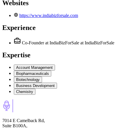
Websites
https://www.indiabizforsale.com
Experience
Co-Founder at IndiaBizForSale
at IndiaBizForSale
Expertise
Account Management
Biopharmaceuticals
Biotechnology
Business Development
Chemistry
7014 E Camelback Rd,
Suite B100A,