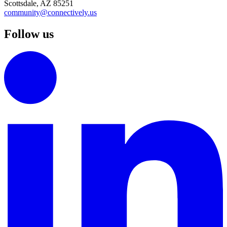
Scottsdale, AZ 85251
community@connectively.us
Follow us