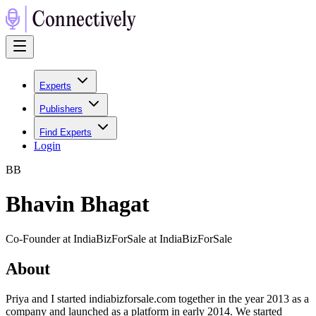
Experts
Publishers
Find Experts
Login
B
B
Bhavin Bhagat
Co-Founder at IndiaBizForSale at IndiaBizForSale
About
Priya and I started indiabizforsale.com together in the year 2013 as a
company and launched as a platform in early 2014. We started