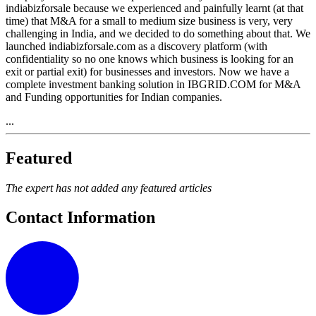
indiabizforsale because we experienced and painfully learnt (at that
time) that M&A for a small to medium size business is very, very
challenging in India, and we decided to do something about that. We
launched indiabizforsale.com as a discovery platform (with
confidentiality so no one knows which business is looking for an
exit or partial exit) for businesses and investors. Now we have a
complete investment banking solution in IBGRID.COM for M&A
and Funding opportunities for Indian companies.
...
Featured
The expert has not added any featured articles
Contact Information