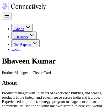
Experts
Publishers
Find Experts
Login
Bhaveen Kumar
Product Manager at Clever Cards
About
Product manager with ~5 years of experience building and scaling
products in the fintech and edtech space across India and Europe.
Experienced in product, strategy, program management and an
entrepreneurial stint of building my own startup.In case you would