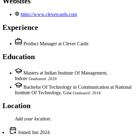
Websites
https://www.clevercards.com
Experience
Product Manager
at Clever Cards
Education
Masters at Indian Institute Of Management,
Indore
Graduated: 2020
Bachelor Of Technology in Communication at National
Institute Of Technology, Goa
Graduated: 2018
Location
Add your
location
.
Joined
Jun 2024