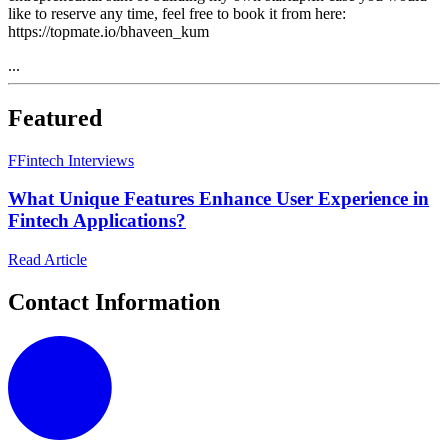
like to reserve any time, feel free to book it from here:
https://topmate.io/bhaveen_kum
...
Featured
F
Fintech Interviews
What Unique Features Enhance User Experience in
Fintech Applications?
Read Article
Contact Information