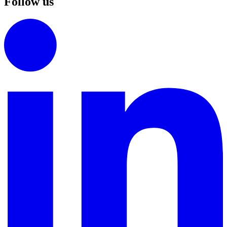
Follow us