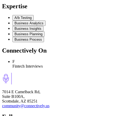
Expertise
A/b Testing
Business Analytics
Business Insights
Business Planning
Business Process
Connectively
On
F
Fintech Interviews
7014 E Camelback Rd,
Suite B100A,
Scottsdale, AZ 85251
community@connectively.us