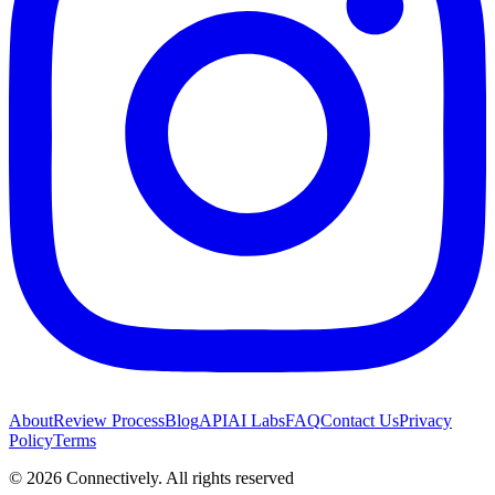
About
Review Process
Blog
API
AI Labs
FAQ
Contact Us
Privacy
Policy
Terms
©
2026
Connectively
. All rights reserved