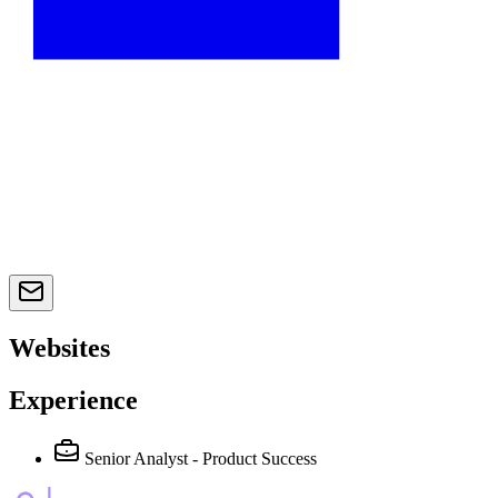
Websites
Experience
Senior Analyst - Product Success