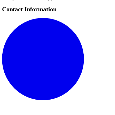
Contact Information