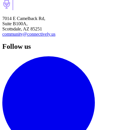
7014 E Camelback Rd,
Suite B100A,
Scottsdale, AZ 85251
community@connectively.us
Follow us