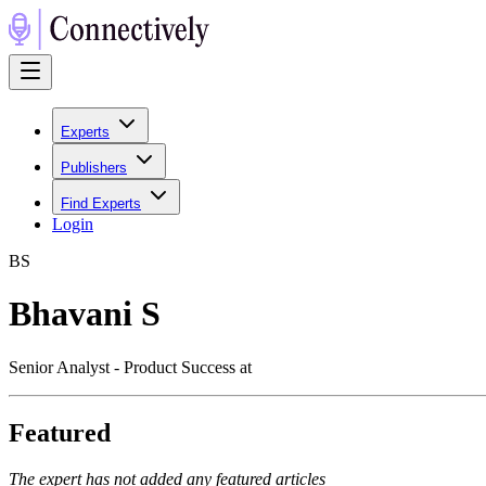
Experts
Publishers
Find Experts
Login
B
S
Bhavani S
Senior Analyst - Product Success at
Featured
The expert has not added any featured articles