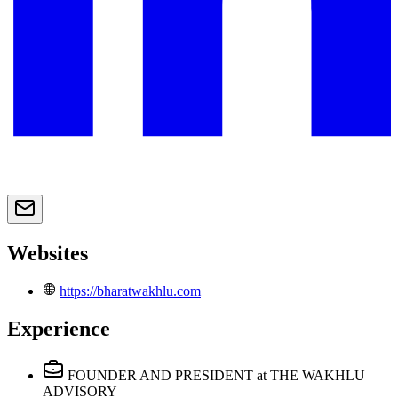
Websites
https://bharatwakhlu.com
Experience
FOUNDER AND PRESIDENT
at THE WAKHLU
ADVISORY