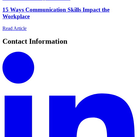
15 Ways Communication Skills Impact the
Workplace
Read Article
Contact Information