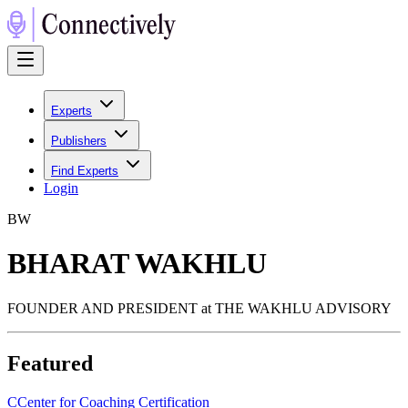
Experts
Publishers
Find Experts
Login
B
W
BHARAT WAKHLU
FOUNDER AND PRESIDENT at THE WAKHLU ADVISORY
Featured
C
Center for Coaching Certification