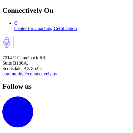
Connectively
On
C
Center for Coaching Certification
7014 E Camelback Rd,
Suite B100A,
Scottsdale, AZ 85251
community@connectively.us
Follow us