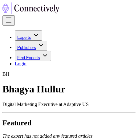
Experts
Publishers
Find Experts
Login
B
H
Bhagya Hullur
Digital Marketing Executive at Adaptive US
Featured
The expert has not added any featured articles