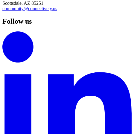
Scottsdale, AZ 85251
community@connectively.us
Follow us