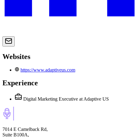
Websites
https://www.adaptiveus.com
Experience
Digital Marketing Executive
at Adaptive US
7014 E Camelback Rd,
Suite B100A,