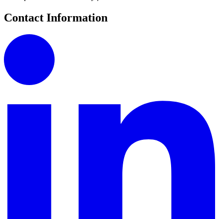
Contact Information