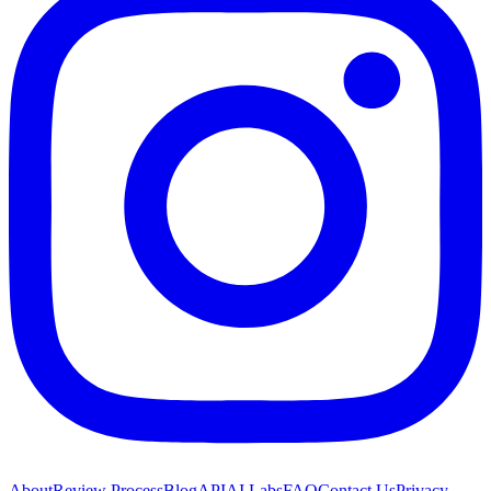
About
Review Process
Blog
API
AI Labs
FAQ
Contact Us
Privacy