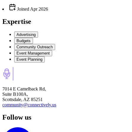
Joined
Apr 2026
Expertise
Advertising
Budgets
Community Outreach
Event Management
Event Planning
7014 E Camelback Rd,
Suite B100A,
Scottsdale, AZ 85251
community@connectively.us
Follow us