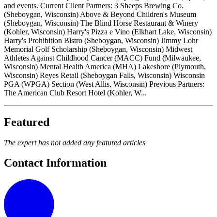
and events. Current Client Partners: 3 Sheeps Brewing Co.
(Sheboygan, Wisconsin) Above & Beyond Children's Museum
(Sheboygan, Wisconsin) The Blind Horse Restaurant & Winery
(Kohler, Wisconsin) Harry's Pizza e Vino (Elkhart Lake, Wisconsin)
Harry's Prohibition Bistro (Sheboygan, Wisconsin) Jimmy Lohr
Memorial Golf Scholarship (Sheboygan, Wisconsin) Midwest
Athletes Against Childhood Cancer (MACC) Fund (Milwaukee,
Wisconsin) Mental Health America (MHA) Lakeshore (Plymouth,
Wisconsin) Reyes Retail (Sheboygan Falls, Wisconsin) Wisconsin
PGA (WPGA) Section (West Allis, Wisconsin) Previous Partners:
The American Club Resort Hotel (Kohler, W...
Featured
The expert has not added any featured articles
Contact Information