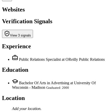
Websites
Verification Signals
View 3 signals
Experience
Public Relations Specialist
at OReilly Public Relations
Education
Bachelor Of Arts in Advertising at University Of
Wisconsin - Madison
Graduated: 2000
Location
Add your
location
.