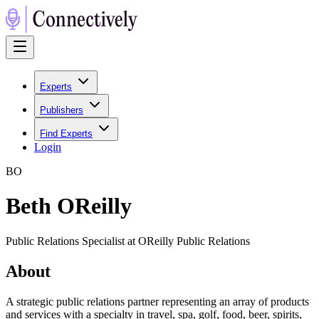
Experts
Publishers
Find Experts
Login
B
O
Beth OReilly
Public Relations Specialist at OReilly Public Relations
About
A strategic public relations partner representing an array of products
and services with a specialty in travel, spa, golf, food, beer, spirits,