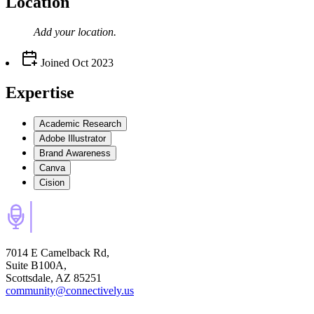
Location
Add your
location
.
Joined
Oct 2023
Expertise
Academic Research
Adobe Illustrator
Brand Awareness
Canva
Cision
7014 E Camelback Rd,
Suite B100A,
Scottsdale, AZ 85251
community@connectively.us