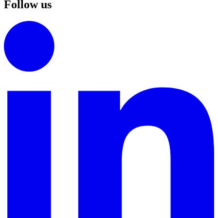
Follow us