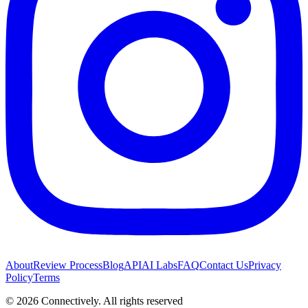
About
Review Process
Blog
API
AI Labs
FAQ
Contact Us
Privacy
Policy
Terms
©
2026
Connectively
. All rights reserved