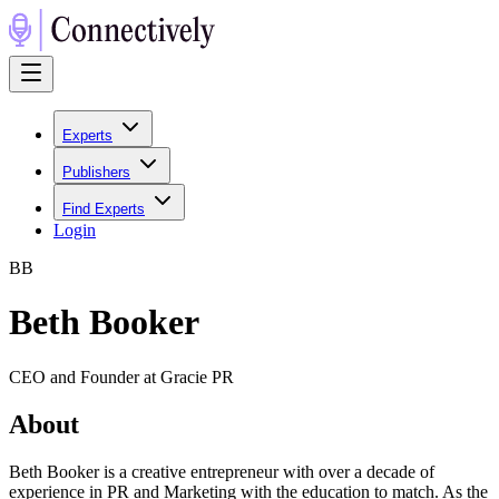
Experts
Publishers
Find Experts
Login
B
B
Beth Booker
CEO and Founder at Gracie PR
About
Beth Booker is a creative entrepreneur with over a decade of
experience in PR and Marketing with the education to match. As the