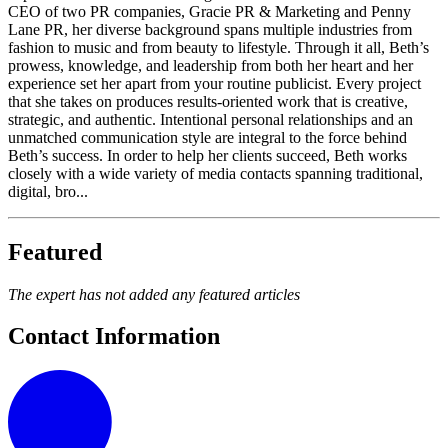
CEO of two PR companies, Gracie PR & Marketing and Penny
Lane PR, her diverse background spans multiple industries from
fashion to music and from beauty to lifestyle. Through it all, Beth’s
prowess, knowledge, and leadership from both her heart and her
experience set her apart from your routine publicist. Every project
that she takes on produces results-oriented work that is creative,
strategic, and authentic. Intentional personal relationships and an
unmatched communication style are integral to the force behind
Beth’s success. In order to help her clients succeed, Beth works
closely with a wide variety of media contacts spanning traditional,
digital, bro...
Featured
The expert has not added any featured articles
Contact Information