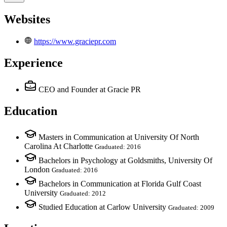
Websites
https://www.graciepr.com
Experience
CEO and Founder
at Gracie PR
Education
Masters in Communication at University Of North
Carolina At Charlotte
Graduated: 2016
Bachelors in Psychology at Goldsmiths, University Of
London
Graduated: 2016
Bachelors in Communication at Florida Gulf Coast
University
Graduated: 2012
Studied Education at Carlow University
Graduated: 2009