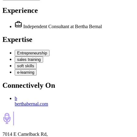
Experience
Independent Consultant
at Bertha Bernal
Expertise
Entrepreneurship
sales training
soft skills
e-learning
Connectively
On
b
berthabernal.com
7014 E Camelback Rd,