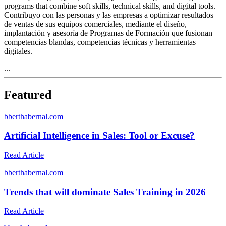
programs that combine soft skills, technical skills, and digital tools.
Contribuyo con las personas y las empresas a optimizar resultados
de ventas de sus equipos comerciales, mediante el diseño,
implantación y asesoría de Programas de Formación que fusionan
competencias blandas, competencias técnicas y herramientas
digitales.
...
Featured
b
berthabernal.com
Artificial Intelligence in Sales: Tool or Excuse?
Read Article
b
berthabernal.com
Trends that will dominate Sales Training in 2026
Read Article