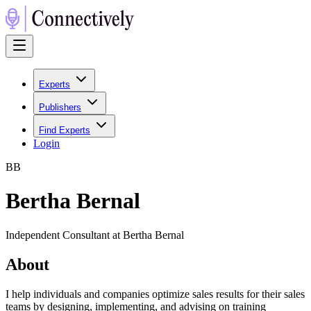
Experts
Publishers
Find Experts
Login
B
B
Bertha Bernal
Independent Consultant at Bertha Bernal
About
I help individuals and companies optimize sales results for their sales
teams by designing, implementing, and advising on training