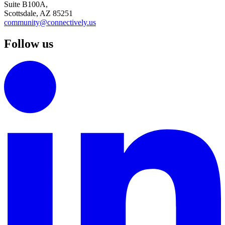
Suite B100A,
Scottsdale, AZ 85251
community@connectively.us
Follow us