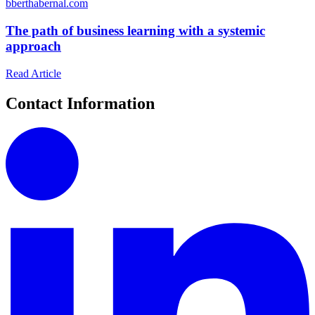
b
berthabernal.com
The path of business learning with a systemic
approach
Read Article
Contact Information