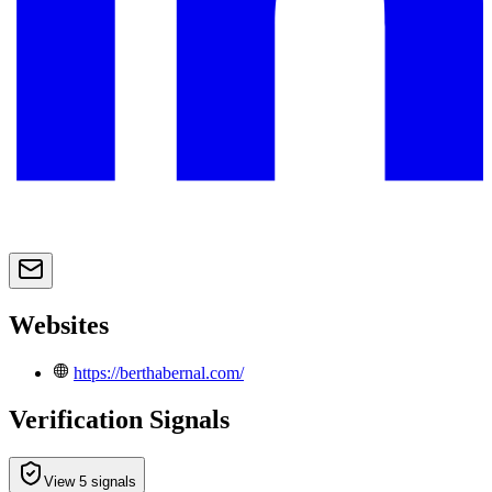
Websites
https://berthabernal.com/
Verification Signals
View 5 signals