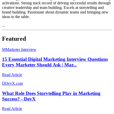
activations. Strong track record of driving successful results through
creative leadership and team building. Excels at storytelling and
brand building. Passionate about dynamic teams and bringing new
ideas to the table.
...
Featured
M
Marketer Interview
15 Essential Digital Marketing Interview Questions
Every Marketer Should Ask | Mar...
Read Article
D
DevX.com
What Role Does Storytelling Play in Marketing
Success? - DevX
Read Article