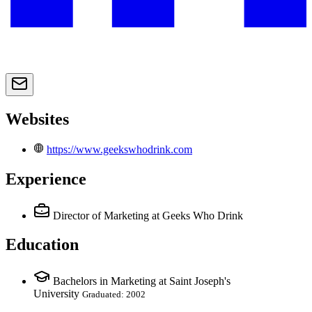
Websites
https://www.geekswhodrink.com
Experience
Director of Marketing
at Geeks Who Drink
Education
Bachelors in Marketing at Saint Joseph's
University
Graduated: 2002