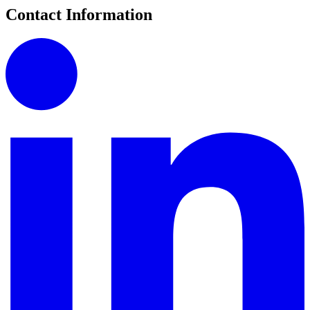
Contact Information