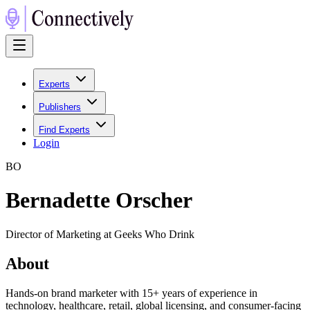
Experts
Publishers
Find Experts
Login
B
O
Bernadette Orscher
Director of Marketing at Geeks Who Drink
About
Hands-on brand marketer with 15+ years of experience in
technology, healthcare, retail, global licensing, and consumer-facing