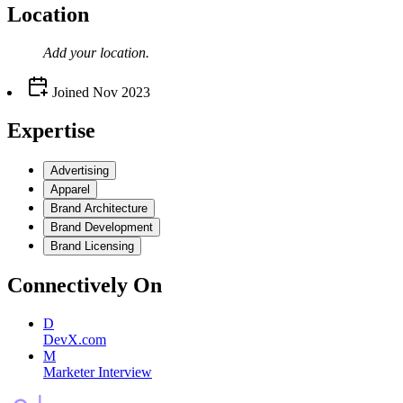
Location
Add your
location
.
Joined
Nov 2023
Expertise
Advertising
Apparel
Brand Architecture
Brand Development
Brand Licensing
Connectively
On
D
DevX.com
M
Marketer Interview