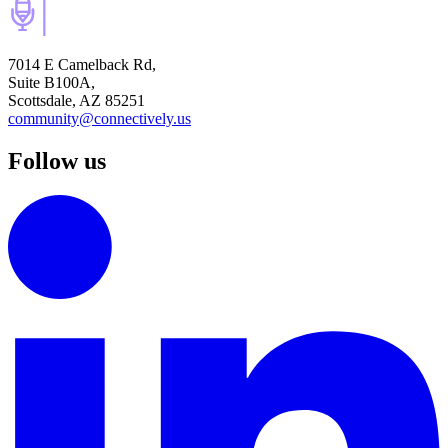
7014 E Camelback Rd,
Suite B100A,
Scottsdale, AZ 85251
community@connectively.us
Follow us