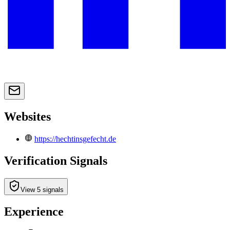
Websites
https://hechtinsgefecht.de
Verification Signals
View 5 signals
Experience