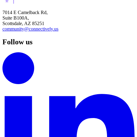
7014 E Camelback Rd,
Suite B100A,
Scottsdale, AZ 85251
community@connectively.us
Follow us