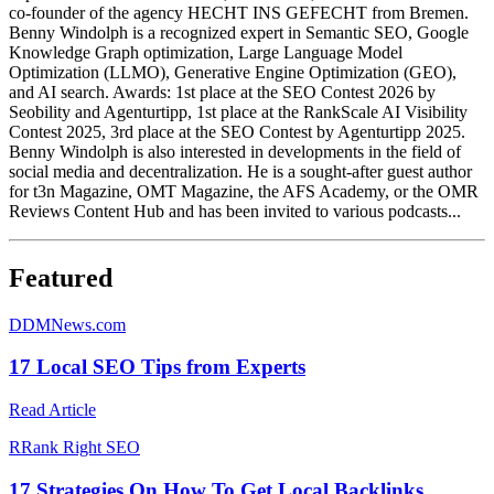
co-founder of the agency HECHT INS GEFECHT from Bremen.
Benny Windolph is a recognized expert in Semantic SEO, Google
Knowledge Graph optimization, Large Language Model
Optimization (LLMO), Generative Engine Optimization (GEO),
and AI search. Awards: 1st place at the SEO Contest 2026 by
Seobility and Agenturtipp, 1st place at the RankScale AI Visibility
Contest 2025, 3rd place at the SEO Contest by Agenturtipp 2025.
Benny Windolph is also interested in developments in the field of
social media and decentralization. He is a sought-after guest author
for t3n Magazine, OMT Magazine, the AFS Academy, or the OMR
Reviews Content Hub and has been invited to various podcasts...
Featured
D
DMNews.com
17 Local SEO Tips from Experts
Read Article
R
Rank Right SEO
17 Strategies On How To Get Local Backlinks