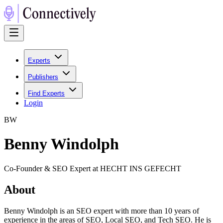
Experts
Publishers
Find Experts
Login
B
W
Benny Windolph
Co-Founder & SEO Expert at HECHT INS GEFECHT
About
Benny Windolph is an SEO expert with more than 10 years of
experience in the areas of SEO, Local SEO, and Tech SEO. He is