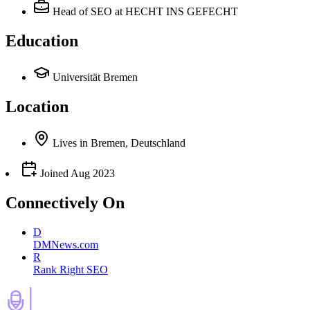
Head of SEO
at HECHT INS GEFECHT
Education
Universität Bremen
Location
Lives
in
Bremen, Deutschland
Joined
Aug 2023
Connectively
On
D
DMNews.com
R
Rank Right SEO