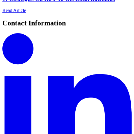
Read Article
Contact Information