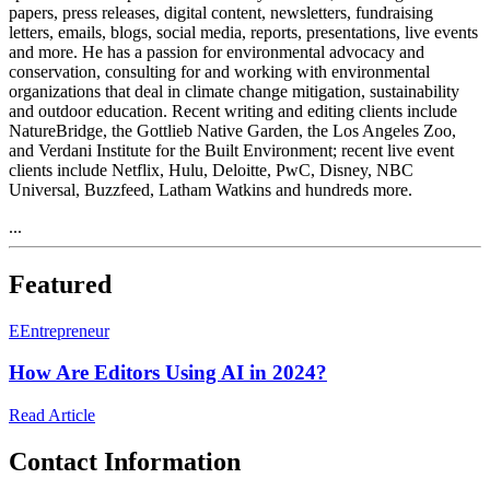
papers, press releases, digital content, newsletters, fundraising
letters, emails, blogs, social media, reports, presentations, live events
and more. He has a passion for environmental advocacy and
conservation, consulting for and working with environmental
organizations that deal in climate change mitigation, sustainability
and outdoor education. Recent writing and editing clients include
NatureBridge, the Gottlieb Native Garden, the Los Angeles Zoo,
and Verdani Institute for the Built Environment; recent live event
clients include Netflix, Hulu, Deloitte, PwC, Disney, NBC
Universal, Buzzfeed, Latham Watkins and hundreds more.
...
Featured
E
Entrepreneur
How Are Editors Using AI in 2024?
Read Article
Contact Information