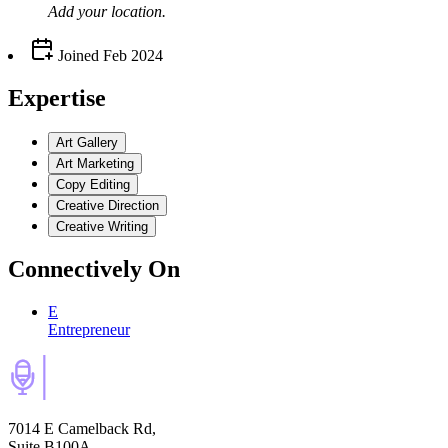
Add your
location
.
Joined
Feb 2024
Expertise
Art Gallery
Art Marketing
Copy Editing
Creative Direction
Creative Writing
Connectively
On
E
Entrepreneur
7014 E Camelback Rd,
Suite B100A,