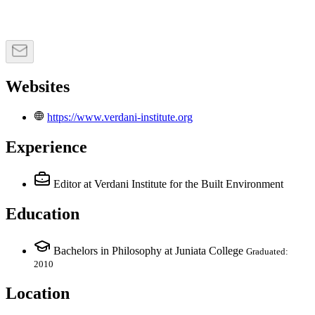
Websites
https://www.verdani-institute.org
Experience
Editor
at Verdani Institute for the Built Environment
Education
Bachelors in Philosophy at Juniata College
Graduated:
2010
Location