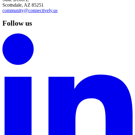
Scottsdale, AZ 85251
community@connectively.us
Follow us