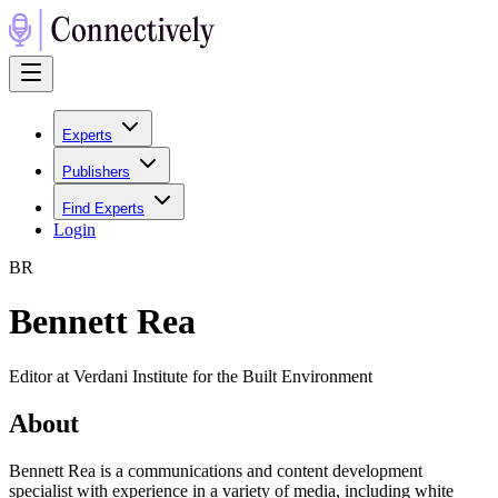
Experts
Publishers
Find Experts
Login
B
R
Bennett Rea
Editor at Verdani Institute for the Built Environment
About
Bennett Rea is a communications and content development
specialist with experience in a variety of media, including white