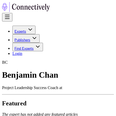
Experts
Publishers
Find Experts
Login
B
C
Benjamin Chan
Project Leadership Success Coach at
Featured
The expert has not added any featured articles