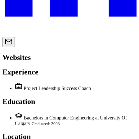
Websites
Experience
Project Leadership Success Coach
Education
Bachelors in Computer Engineering at University Of
Calgary
Graduated: 2003
Location