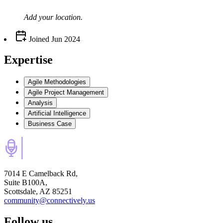
Add your
location
.
Joined
Jun 2024
Expertise
Agile Methodologies
Agile Project Management
Analysis
Artificial Intelligence
Business Case
7014 E Camelback Rd,
Suite B100A,
Scottsdale, AZ 85251
community@connectively.us
Follow us