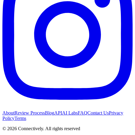
About
Review Process
Blog
API
AI Labs
FAQ
Contact Us
Privacy
Policy
Terms
©
2026
Connectively
. All rights reserved