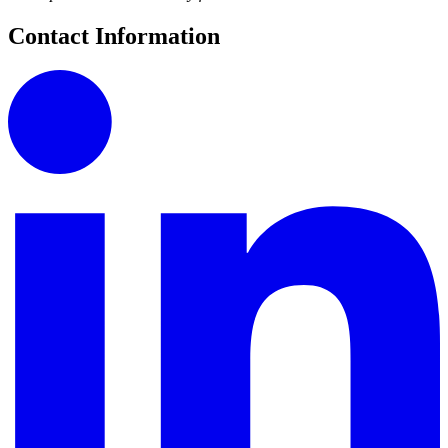
Contact Information