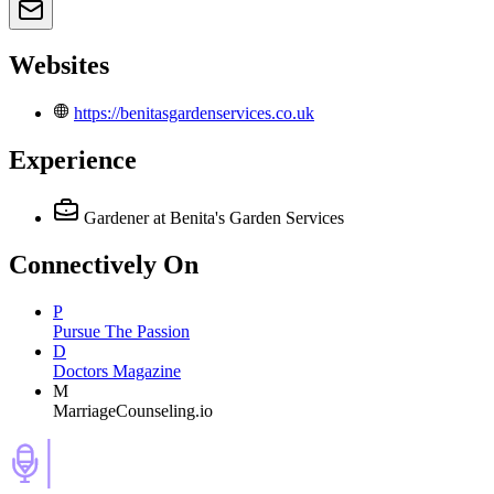
Websites
https://benitasgardenservices.co.uk
Experience
Gardener
at Benita's Garden Services
Connectively
On
P
Pursue The Passion
D
Doctors Magazine
M
MarriageCounseling.io