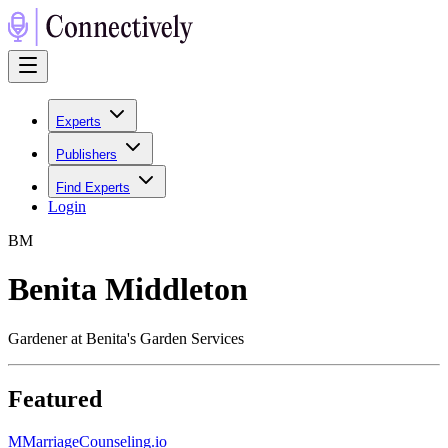
Experts
Publishers
Find Experts
Login
B
M
Benita Middleton
Gardener at Benita's Garden Services
Featured
M
MarriageCounseling.io