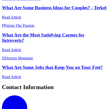
What Are Some Business Ideas for Couples? - Terkel
Read Article
P
Pursue The Passion
What Are the Most Satisfying Careers for
Introverts?
Read Article
D
Doctors Magazine
What Are Some Jobs that Keep You on Your Feet?
Read Article
Contact Information