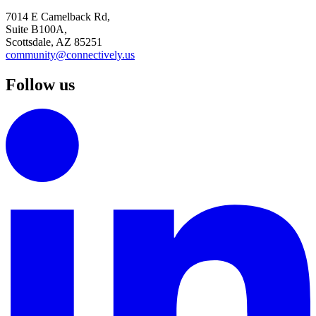
7014 E Camelback Rd,
Suite B100A,
Scottsdale, AZ 85251
community@connectively.us
Follow us