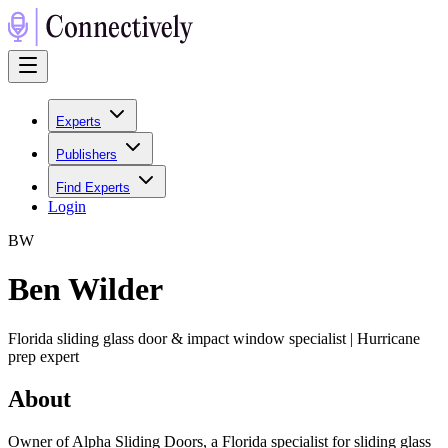
Experts
Publishers
Find Experts
Login
B
W
Ben Wilder
Florida sliding glass door & impact window specialist | Hurricane
prep expert
About
Owner of Alpha Sliding Doors, a Florida specialist for sliding glass