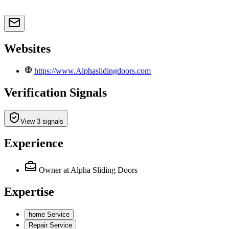
Websites
https://www.Alphaslidingdoors.com
Verification Signals
View 3 signals
Experience
Owner
at Alpha Sliding Doors
Expertise
home Service
Repair Service