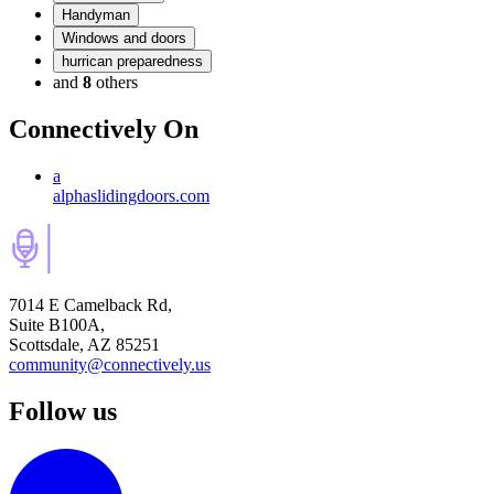
Handyman
Windows and doors
hurrican preparedness
and
8
others
Connectively
On
a
alphaslidingdoors.com
7014 E Camelback Rd,
Suite B100A,
Scottsdale, AZ 85251
community@connectively.us
Follow us