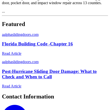
door, pocket door, and impact window repair across 13 counties.
...
Featured
a
alphaslidingdoors.com
Florida Building Code -Chapter 16
Read Article
a
alphaslidingdoors.com
Post-Hurricane Sliding Door Damage: What to
Check and When to Call
Read Article
Contact Information