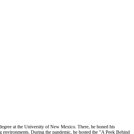
degree at the University of New Mexico. There, he honed his
ting environments. During the pandemic, he hosted the "A Peek Behind