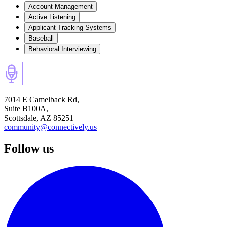
Account Management
Active Listening
Applicant Tracking Systems
Baseball
Behavioral Interviewing
7014 E Camelback Rd,
Suite B100A,
Scottsdale, AZ 85251
community@connectively.us
Follow us