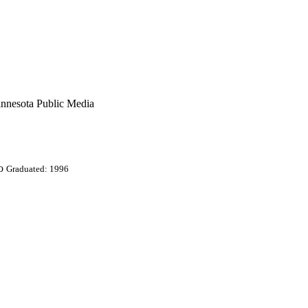
innesota Public Media
o
Graduated: 1996