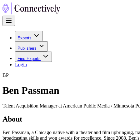
Experts
Publishers
Find Experts
Login
B
P
Ben Passman
Talent Acquisition Manager at American Public Media / Minnesota P
About
Ben Passman, a Chicago native with a theater and film upbringing, t
broadcasting skills and won awards for excellence. Since 2008, Ben's