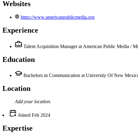
Websites
https://www.americanpublicmedia.org
Experience
Talent Acquisition Manager
at American Public Media / M
Education
Bachelors in Communication at University Of New Mexic
Location
Add your
location
.
Joined
Feb 2024
Expertise