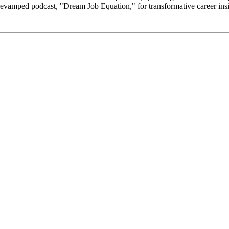
revamped podcast, "Dream Job Equation," for transformative career insi