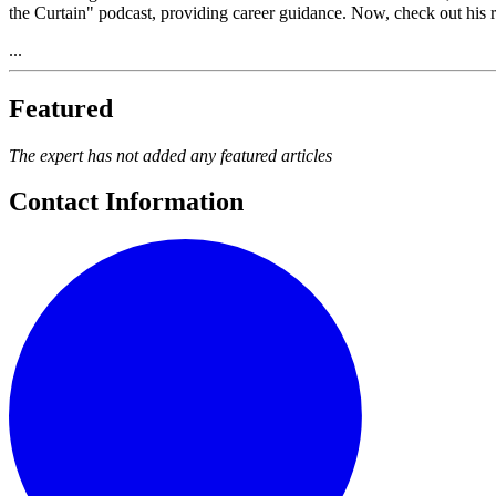
the Curtain" podcast, providing career guidance. Now, check out his 
...
Featured
The expert has not added any featured articles
Contact Information