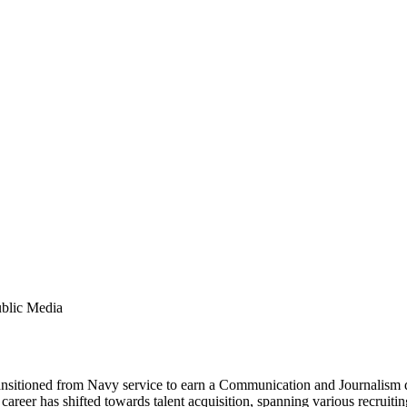
ublic Media
ransitioned from Navy service to earn a Communication and Journalism 
 career has shifted towards talent acquisition, spanning various recrui