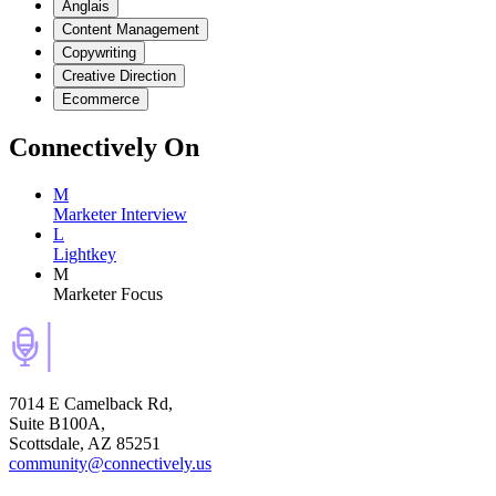
Anglais
Content Management
Copywriting
Creative Direction
Ecommerce
Connectively
On
M
Marketer Interview
L
Lightkey
M
Marketer Focus
7014 E Camelback Rd,
Suite B100A,
Scottsdale, AZ 85251
community@connectively.us