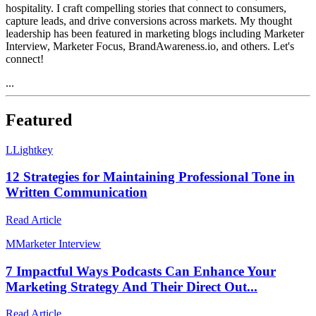
hospitality. I craft compelling stories that connect to consumers,
capture leads, and drive conversions across markets. My thought
leadership has been featured in marketing blogs including Marketer
Interview, Marketer Focus, BrandAwareness.io, and others. Let's
connect!
...
Featured
L
Lightkey
12 Strategies for Maintaining Professional Tone in
Written Communication
Read Article
M
Marketer Interview
7 Impactful Ways Podcasts Can Enhance Your
Marketing Strategy And Their Direct Out...
Read Article