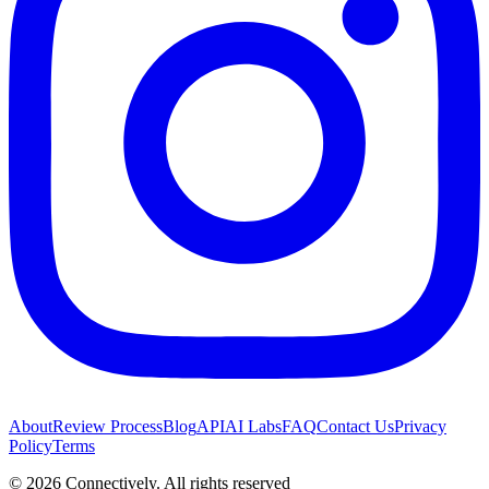
About
Review Process
Blog
API
AI Labs
FAQ
Contact Us
Privacy
Policy
Terms
©
2026
Connectively
. All rights reserved