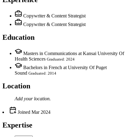
Copywriter & Content Strategist
Copywriter & Content Strategist
Education
Masters in Communications at Kansai University Of
Health Sciences
Graduated: 2024
Bachelors in French at University Of Puget
Sound
Graduated: 2014
Location
Add your
location
.
Joined
Mar 2024
Expertise