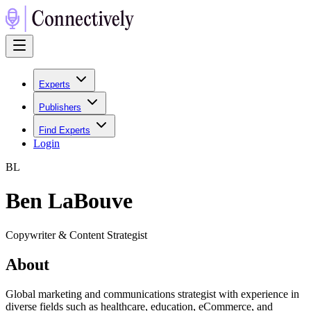
Experts
Publishers
Find Experts
Login
B
L
Ben LaBouve
Copywriter & Content Strategist
About
Global marketing and communications strategist with experience in
diverse fields such as healthcare, education, eCommerce, and