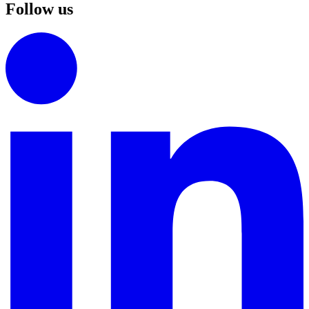
Follow us