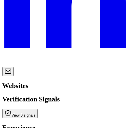
Websites
Verification Signals
View 3 signals
Experience