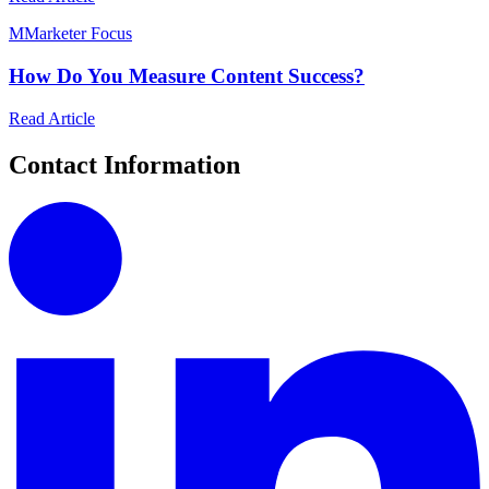
M
Marketer Focus
How Do You Measure Content Success?
Read Article
Contact Information