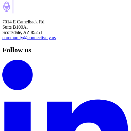
7014 E Camelback Rd,
Suite B100A,
Scottsdale, AZ 85251
community@connectively.us
Follow us