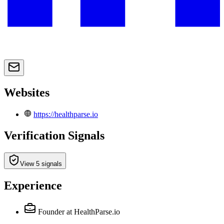
Websites
https://healthparse.io
Verification Signals
View 5 signals
Experience
Founder
at HealthParse.io