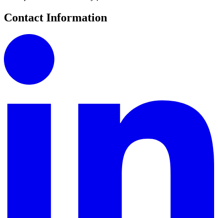
Contact Information