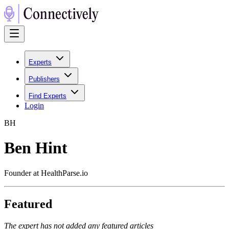
Experts
Publishers
Find Experts
Login
B
H
Ben Hint
Founder at HealthParse.io
Featured
The expert has not added any featured articles