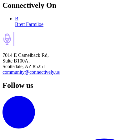
Connectively
On
B
Brett Farmiloe
7014 E Camelback Rd,
Suite B100A,
Scottsdale, AZ 85251
community@connectively.us
Follow us