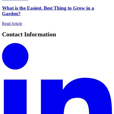
What is the Easiest, Best Thing to Grow in a
Garden?
Read Article
Contact Information