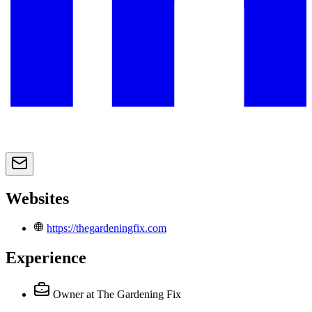
Websites
https://thegardeningfix.com
Experience
Owner
at The Gardening Fix