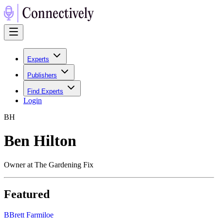
Experts
Publishers
Find Experts
Login
B
H
Ben Hilton
Owner at The Gardening Fix
Featured
B
Brett Farmiloe