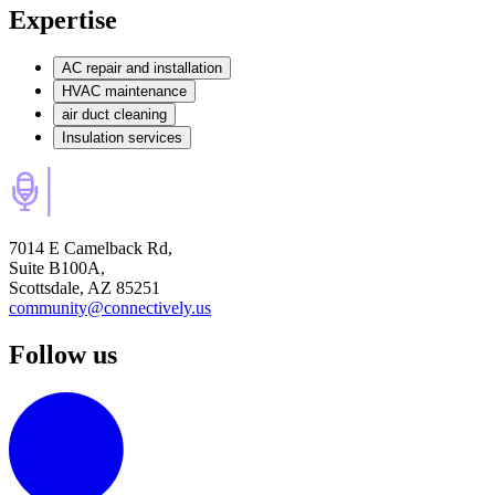
Expertise
AC repair and installation
HVAC maintenance
air duct cleaning
Insulation services
7014 E Camelback Rd,
Suite B100A,
Scottsdale, AZ 85251
community@connectively.us
Follow us