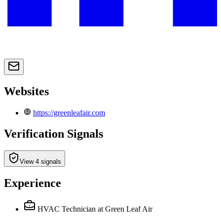
Websites
https://greenleafair.com
Verification Signals
View 4 signals
Experience
HVAC Technician
at Green Leaf Air