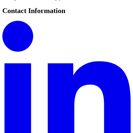
Contact Information