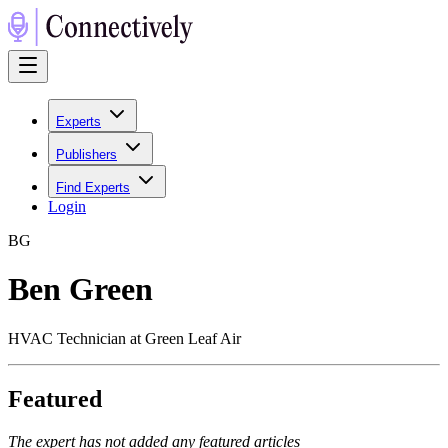
Experts
Publishers
Find Experts
Login
B
G
Ben Green
HVAC Technician at Green Leaf Air
Featured
The expert has not added any featured articles