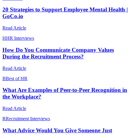
20 Strategies to Support Employee Mental Health |
GoCo.io
Read Article
H
HR Interviews
How Do You Communicate Company Values
During the Recruitment Process?
Read Article
B
Best of HR
What Are Examples of Peer-to-Peer Recognition in
the Workplace?
Read Article
R
Recruitment Interviews
What Advice Would You Give Someone Just