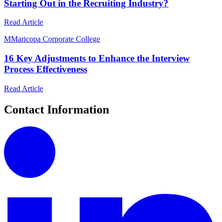
Starting Out in the Recruiting Industry?
Read Article
M
Maricopa Corporate College
16 Key Adjustments to Enhance the Interview
Process Effectiveness
Read Article
Contact Information