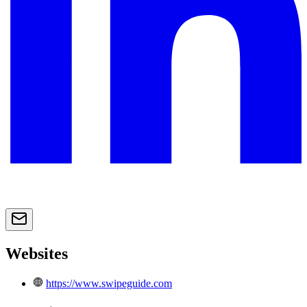
Websites
https://www.swipeguide.com