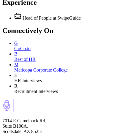
Experience
Head of People
at SwipeGuide
Connectively
On
G
GoCo.io
B
Best of HR
M
Maricopa Corporate College
H
HR Interviews
R
Recruitment Interviews
7014 E Camelback Rd,
Suite B100A,
Scottsdale, AZ 85251