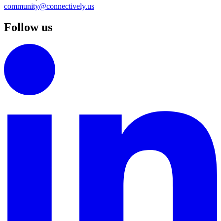
community@connectively.us
Follow us