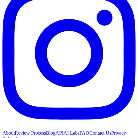
About
Review Process
Blog
API
AI Labs
FAQ
Contact Us
Privacy