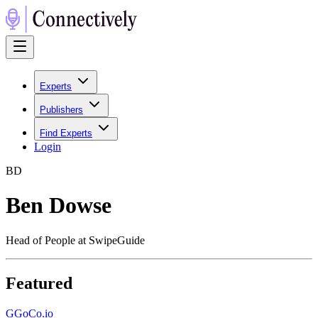
Experts
Publishers
Find Experts
Login
B
D
Ben Dowse
Head of People at SwipeGuide
Featured
G
GoCo.io