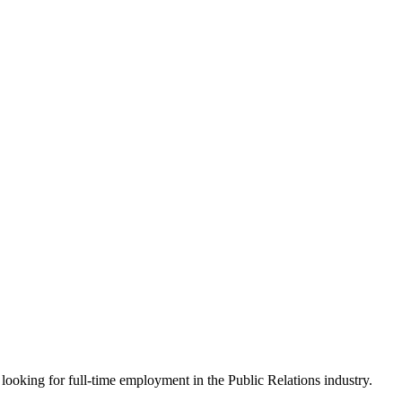
looking for full-time employment in the Public Relations industry.