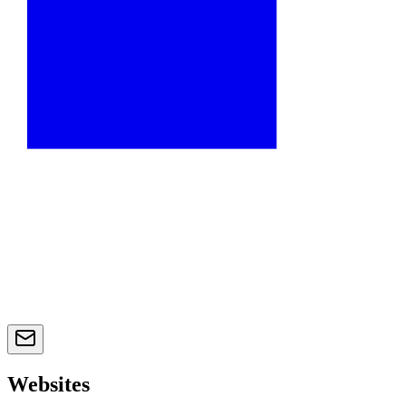
Websites