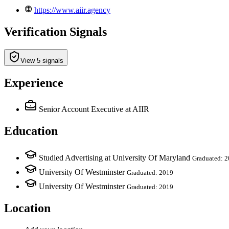
https://www.aiir.agency
Verification Signals
View 5 signals
Experience
Senior Account Executive
at AIIR
Education
Studied Advertising at University Of Maryland
Graduated: 
University Of Westminster
Graduated: 2019
University Of Westminster
Graduated: 2019
Location