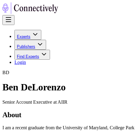
Experts
Publishers
Find Experts
Login
B
D
Ben DeLorenzo
Senior Account Executive at AIIR
About
I am a recent graduate from the University of Maryland, College Park 