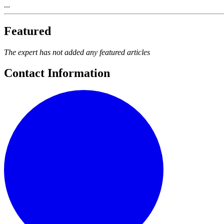
...
Featured
The expert has not added any featured articles
Contact Information