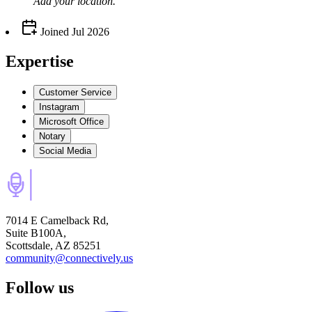
Add your
location
.
Joined
Jul 2026
Expertise
Customer Service
Instagram
Microsoft Office
Notary
Social Media
7014 E Camelback Rd,
Suite B100A,
Scottsdale, AZ 85251
community@connectively.us
Follow us