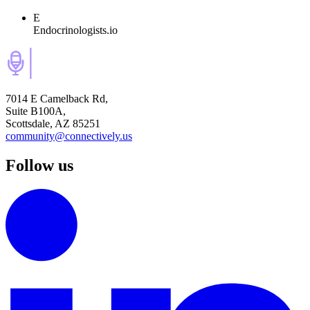
E
Endocrinologists.io
7014 E Camelback Rd,
Suite B100A,
Scottsdale, AZ 85251
community@connectively.us
Follow us