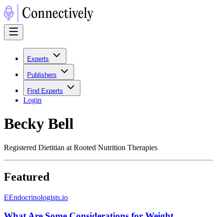
Experts
Publishers
Find Experts
Login
Becky Bell
Registered Dietitian at Rooted Nutrition Therapies
Featured
E
Endocrinologists.io
What Are Some Considerations for Weight