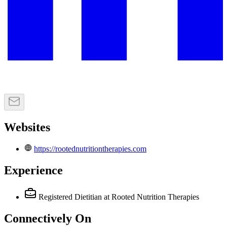
Websites
https://rootednutritiontherapies.com
Experience
Registered Dietitian
at Rooted Nutrition Therapies
Connectively
On