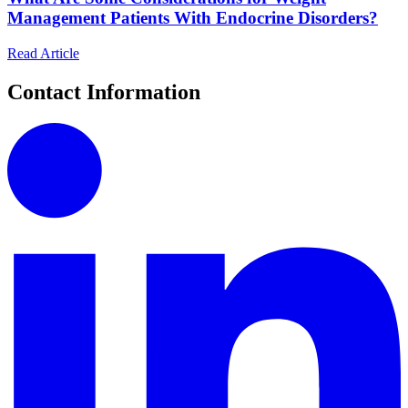
Management Patients With Endocrine Disorders?
Read Article
Contact Information