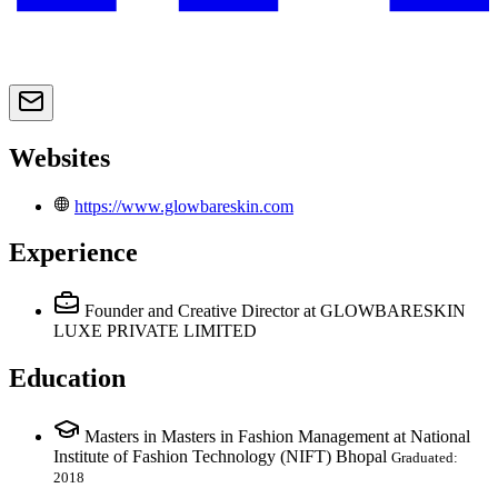
Websites
https://www.glowbareskin.com
Experience
Founder and Creative Director
at GLOWBARESKIN
LUXE PRIVATE LIMITED
Education
Masters in Masters in Fashion Management at National
Institute of Fashion Technology (NIFT) Bhopal
Graduated:
2018