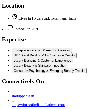
Location
Lives
in
Hyderabad, Telangana, India
Joined
Jun 2026
Expertise
Entrepreneurship & Women in Business
D2C Brand Building & E-Commerce Growth
Luxury Branding & Customer Experience
Luxury Beauty & Skincare Innovation
Consumer Psychology & Emerging Beauty Trends
Connectively
On
s
startuppedia.in
h
https://timesofindia.indiatimes.com