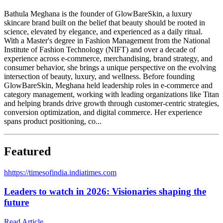
Bathula Meghana is the founder of GlowBareSkin, a luxury
skincare brand built on the belief that beauty should be rooted in
science, elevated by elegance, and experienced as a daily ritual.
With a Master's degree in Fashion Management from the National
Institute of Fashion Technology (NIFT) and over a decade of
experience across e-commerce, merchandising, brand strategy, and
consumer behavior, she brings a unique perspective on the evolving
intersection of beauty, luxury, and wellness. Before founding
GlowBareSkin, Meghana held leadership roles in e-commerce and
category management, working with leading organizations like Titan
and helping brands drive growth through customer-centric strategies,
conversion optimization, and digital commerce. Her experience
spans product positioning, co...
Featured
h
https://timesofindia.indiatimes.com
Leaders to watch in 2026: Visionaries shaping the
future
Read Article