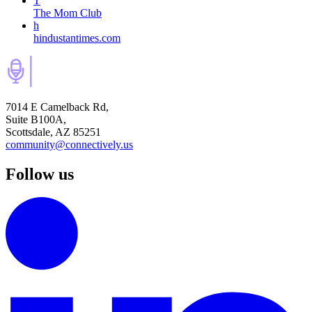
T
The Mom Club
h
hindustantimes.com
7014 E Camelback Rd,
Suite B100A,
Scottsdale, AZ 85251
community@connectively.us
Follow us