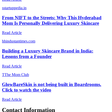
s
startuppedia.in
From NIFT to the Streets: Why This Hyderabad
Mom Is Personally Delivering Luxury Skincare
Read Article
h
hindustantimes.com
Building a Luxury Skincare Brand in India:
Lessons from a Founder
Read Article
T
The Mom Club
GlowBareSkin is not being built in Boardrooms.
Click to watch the video
Read Article
Contact Information