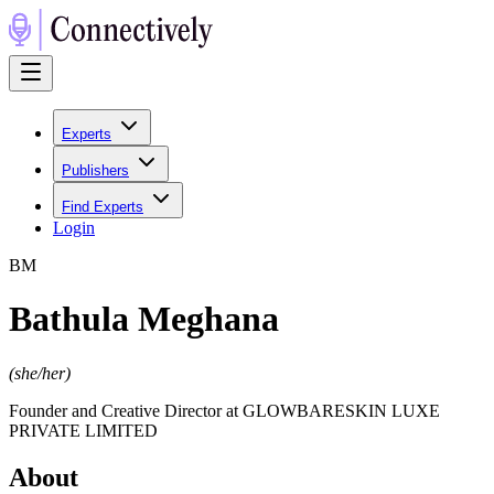
Experts
Publishers
Find Experts
Login
B
M
Bathula Meghana
(
she/her
)
Founder and Creative Director at GLOWBARESKIN LUXE
PRIVATE LIMITED
About