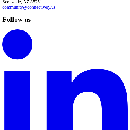
Scottsdale, AZ 85251
community@connectively.us
Follow us