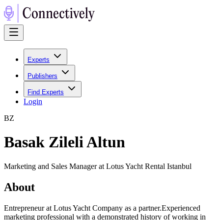
Experts
Publishers
Find Experts
Login
B
Z
Basak Zileli Altun
Marketing and Sales Manager at Lotus Yacht Rental Istanbul
About
Entrepreneur at Lotus Yacht Company as a partner.Experienced
marketing professional with a demonstrated history of working in