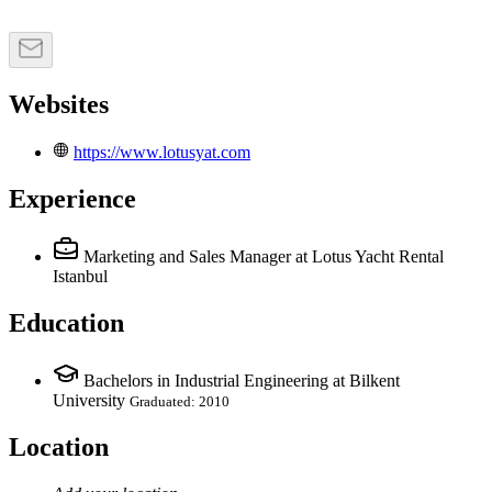
Websites
https://www.lotusyat.com
Experience
Marketing and Sales Manager
at Lotus Yacht Rental
Istanbul
Education
Bachelors in Industrial Engineering at Bilkent
University
Graduated: 2010
Location