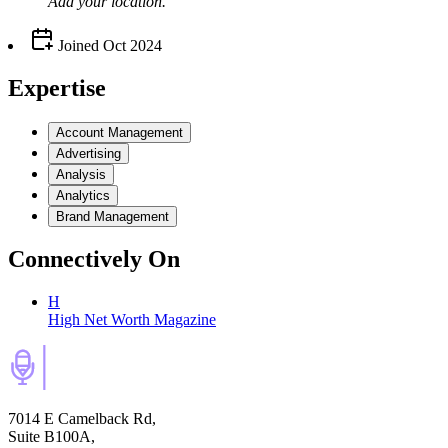
Add your
location
.
Joined
Oct 2024
Expertise
Account Management
Advertising
Analysis
Analytics
Brand Management
Connectively
On
H
High Net Worth Magazine
7014 E Camelback Rd,
Suite B100A,