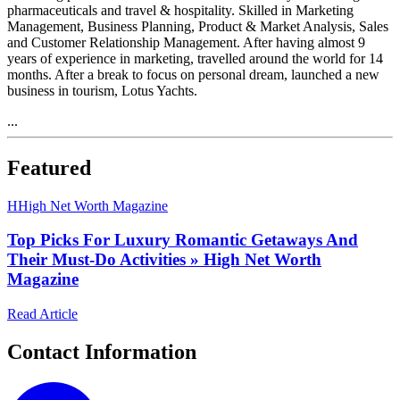
pharmaceuticals and travel & hospitality. Skilled in Marketing
Management, Business Planning, Product & Market Analysis, Sales
and Customer Relationship Management. After having almost 9
years of experience in marketing, travelled around the world for 14
months. After a break to focus on personal dream, launched a new
business in tourism, Lotus Yachts.
...
Featured
H
High Net Worth Magazine
Top Picks For Luxury Romantic Getaways And
Their Must-Do Activities » High Net Worth
Magazine
Read Article
Contact Information