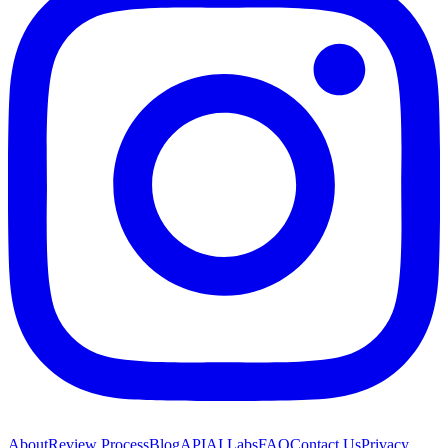
About
Review Process
Blog
API
AI Labs
FAQ
Contact Us
Privacy