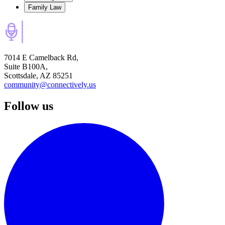
Family Law
7014 E Camelback Rd,
Suite B100A,
Scottsdale, AZ 85251
community@connectively.us
Follow us