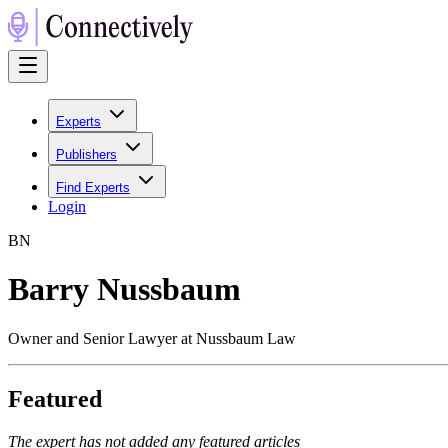
Experts
Publishers
Find Experts
Login
B
N
Barry Nussbaum
Owner and Senior Lawyer at Nussbaum Law
Featured
The expert has not added any featured articles