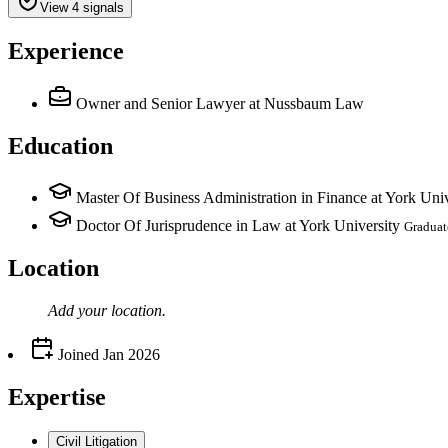
View 4 signals
Experience
Owner and Senior Lawyer
at Nussbaum Law
Education
Master Of Business Administration in Finance at York Univ
Doctor Of Jurisprudence in Law at York University
Graduat
Location
Add your
location
.
Joined
Jan 2026
Expertise
Civil Litigation