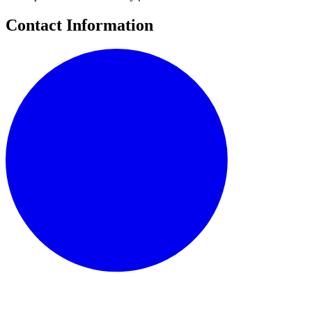
Contact Information