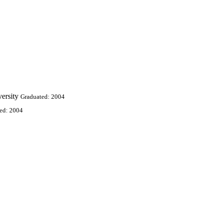
ersity
Graduated: 2004
ed: 2004