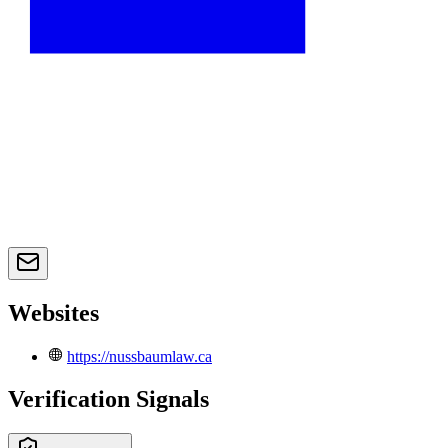
Websites
https://nussbaumlaw.ca
Verification Signals