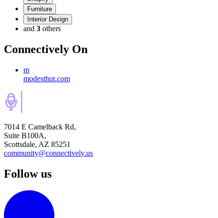
Furniture
Interior Design
and
3
others
Connectively
On
m
modesthut.com
7014 E Camelback Rd,
Suite B100A,
Scottsdale, AZ 85251
community@connectively.us
Follow us