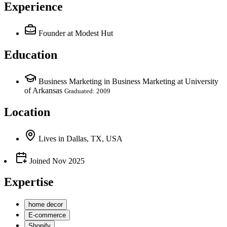
Experience
Founder
at Modest Hut
Education
Business Marketing in Business Marketing at University
of Arkansas
Graduated: 2009
Location
Lives
in
Dallas, TX, USA
Joined
Nov 2025
Expertise
home decor
E-commerce
Shopify