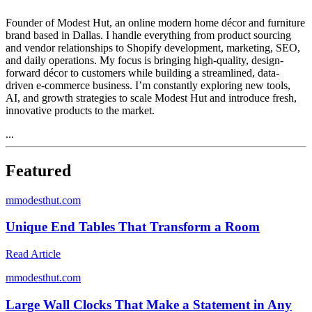
Founder of Modest Hut, an online modern home décor and furniture
brand based in Dallas. I handle everything from product sourcing
and vendor relationships to Shopify development, marketing, SEO,
and daily operations. My focus is bringing high-quality, design-
forward décor to customers while building a streamlined, data-
driven e-commerce business. I’m constantly exploring new tools,
AI, and growth strategies to scale Modest Hut and introduce fresh,
innovative products to the market.
...
Featured
m
modesthut.com
Unique End Tables That Transform a Room
Read Article
m
modesthut.com
Large Wall Clocks That Make a Statement in Any