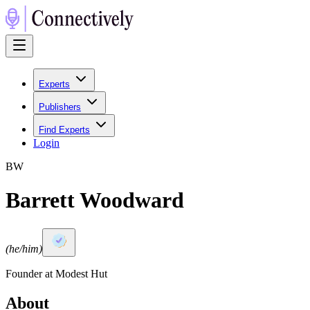
Experts
Publishers
Find Experts
Login
B
W
Barrett Woodward
(
he/him
)
Founder at Modest Hut
About