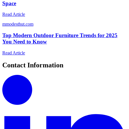
Space
Read Article
m
modesthut.com
Top Modern Outdoor Furniture Trends for 2025
You Need to Know
Read Article
Contact Information