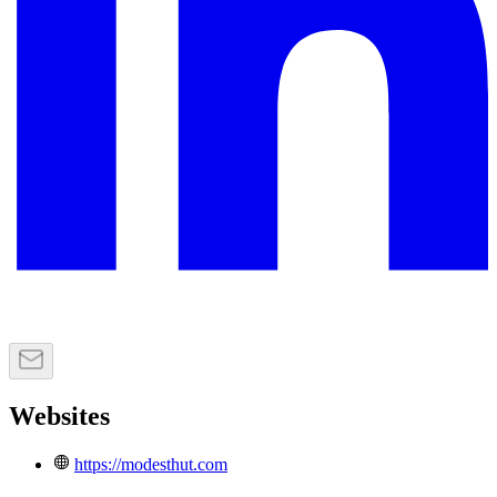
Websites
https://modesthut.com