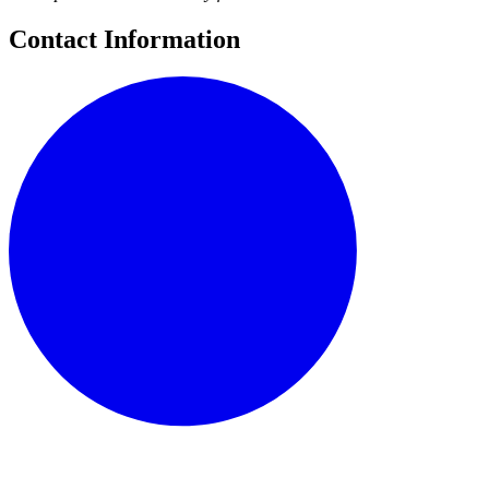
Contact Information