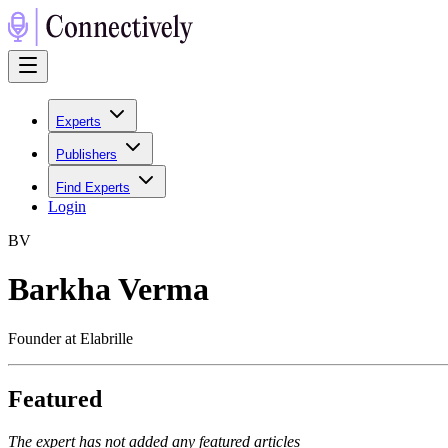
Experts
Publishers
Find Experts
Login
B
V
Barkha Verma
Founder at Elabrille
Featured
The expert has not added any featured articles