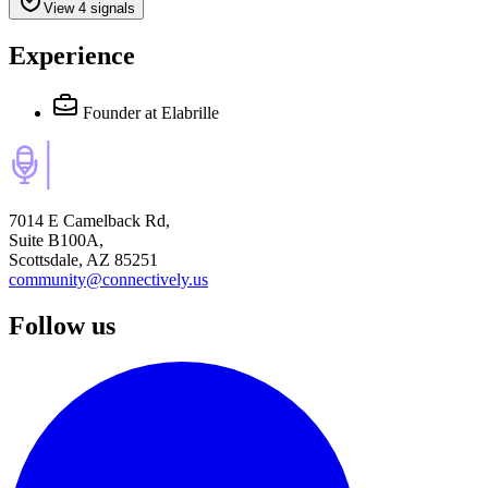
View 4 signals
Experience
Founder
at Elabrille
7014 E Camelback Rd,
Suite B100A,
Scottsdale, AZ 85251
community@connectively.us
Follow us