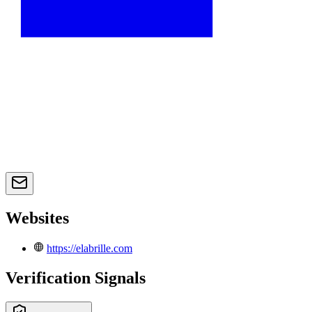
Websites
https://elabrille.com
Verification Signals