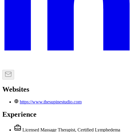
Websites
https://www.thesupinestudio.com
Experience
Licensed Massage Therapist, Certified Lymphedema