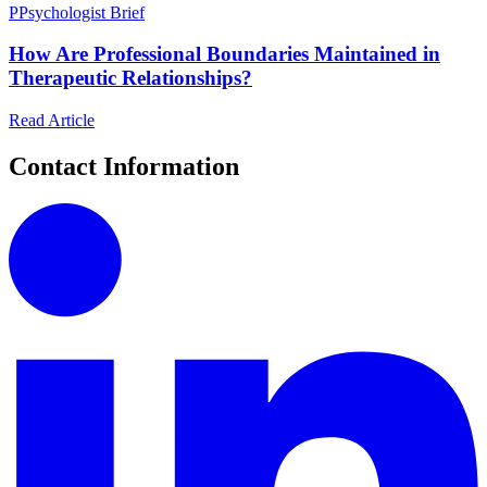
P
Psychologist Brief
How Are Professional Boundaries Maintained in
Therapeutic Relationships?
Read Article
Contact Information