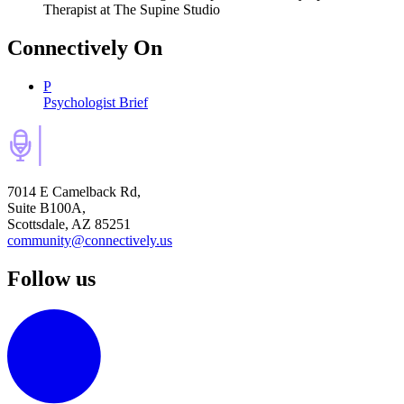
Therapist
at The Supine Studio
Connectively
On
P
Psychologist Brief
7014 E Camelback Rd,
Suite B100A,
Scottsdale, AZ 85251
community@connectively.us
Follow us