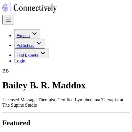
Experts
Publishers
Find Experts
Login
B
B
Bailey B. R. Maddox
Licensed Massage Therapist, Certified Lymphedema Therapist at
The Supine Studio
Featured