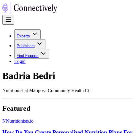
Experts
Publishers
Find Experts
Login
Badria Bedri
Nutritionist at Mariposa Community Health Ctr
Featured
N
Nutritionists.io
How Do You Create Personalized Nutrition Plans For 