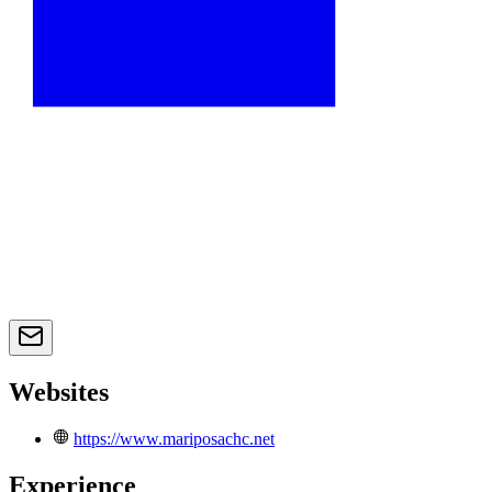
Websites
https://www.mariposachc.net
Experience