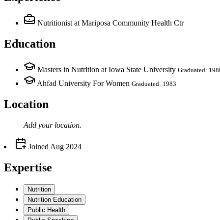
Nutritionist
at Mariposa Community Health Ctr
Education
Masters in Nutrition at Iowa State University
Graduated: 198
Ahfad University For Women
Graduated: 1983
Location
Add your
location
.
Joined
Aug 2024
Expertise
Nutrition
Nutrition Education
Public Health