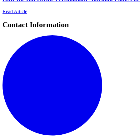
Read Article
Contact Information