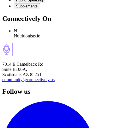
Public Speaking
Supplements
Connectively
On
N
Nutritionists.io
7014 E Camelback Rd,
Suite B100A,
Scottsdale, AZ 85251
community@connectively.us
Follow us