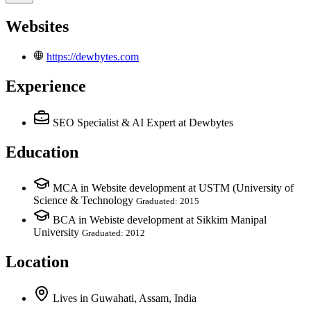
Websites
https://dewbytes.com
Experience
SEO Specialist & AI Expert
at Dewbytes
Education
MCA in Website development at USTM (University of
Science & Technology
Graduated: 2015
BCA in Webiste development at Sikkim Manipal
University
Graduated: 2012
Location
Lives
in
Guwahati, Assam, India