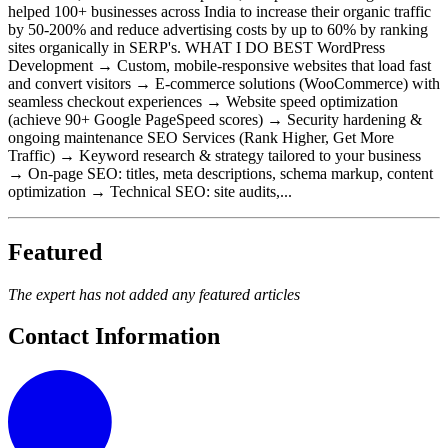
helped 100+ businesses across India to increase their organic traffic
by 50-200% and reduce advertising costs by up to 60% by ranking
sites organically in SERP's. WHAT I DO BEST WordPress
Development → Custom, mobile-responsive websites that load fast
and convert visitors → E-commerce solutions (WooCommerce) with
seamless checkout experiences → Website speed optimization
(achieve 90+ Google PageSpeed scores) → Security hardening &
ongoing maintenance SEO Services (Rank Higher, Get More
Traffic) → Keyword research & strategy tailored to your business
→ On-page SEO: titles, meta descriptions, schema markup, content
optimization → Technical SEO: site audits,...
Featured
The expert has not added any featured articles
Contact Information