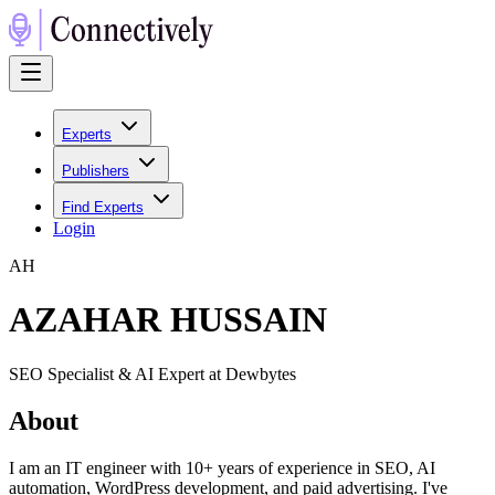
Experts
Publishers
Find Experts
Login
A
H
AZAHAR HUSSAIN
SEO Specialist & AI Expert at Dewbytes
About
I am an IT engineer with 10+ years of experience in SEO, AI
automation, WordPress development, and paid advertising. I've