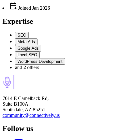
Joined
Jan 2026
Expertise
SEO
Meta Ads
Google Ads
Local SEO
WordPress Development
and
2
others
7014 E Camelback Rd,
Suite B100A,
Scottsdale, AZ 85251
community@connectively.us
Follow us