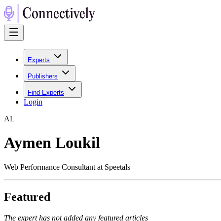
Experts
Publishers
Find Experts
Login
A
L
Aymen Loukil
Web Performance Consultant at Speetals
Featured
The expert has not added any featured articles