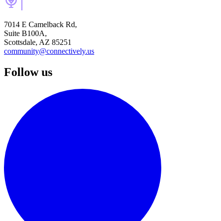
7014 E Camelback Rd,
Suite B100A,
Scottsdale, AZ 85251
community@connectively.us
Follow us