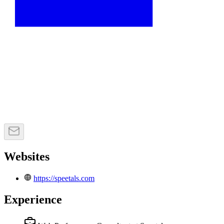
Websites
https://speetals.com
Experience