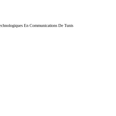
 Technologiques En Communications De Tunis