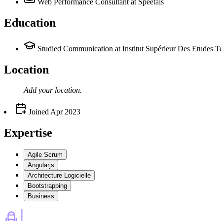
Web Performance Consultant
at Speetals
Education
Studied Communication at Institut Supérieur Des Etudes
Location
Add your
location
.
Joined
Apr 2023
Expertise
Agile Scrum
Angularjs
Architecture Logicielle
Bootstrapping
Business