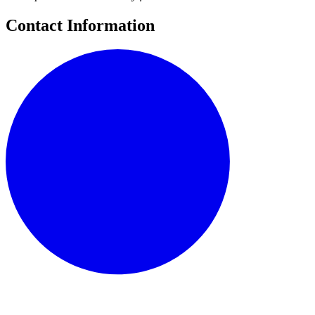
Contact Information