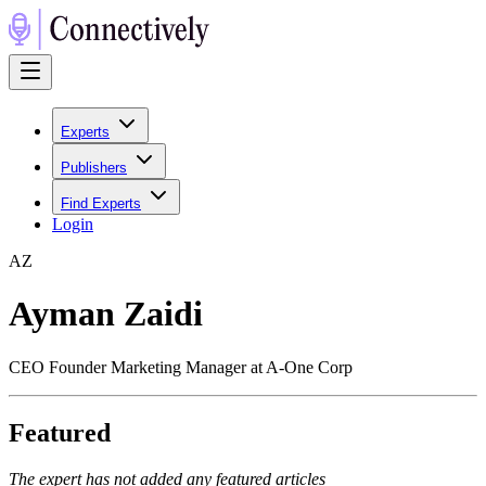
Experts
Publishers
Find Experts
Login
A
Z
Ayman Zaidi
CEO Founder Marketing Manager at A-One Corp
Featured
The expert has not added any featured articles