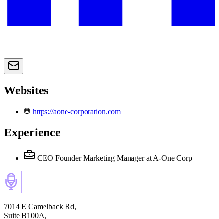
Websites
https://aone-corporation.com
Experience
CEO Founder Marketing Manager
at A-One Corp
7014 E Camelback Rd,
Suite B100A,