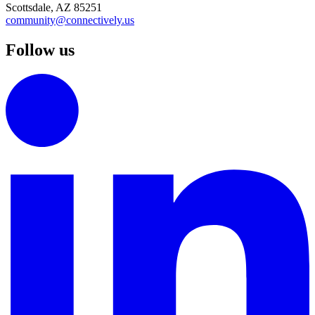
Scottsdale, AZ 85251
community@connectively.us
Follow us