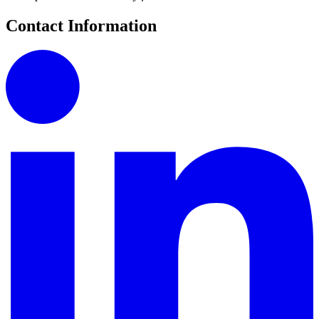
Contact Information