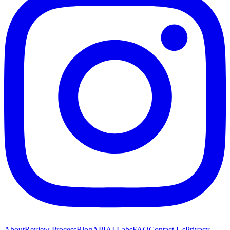
About
Review Process
Blog
API
AI Labs
FAQ
Contact Us
Privacy