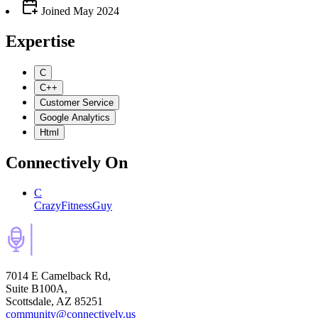
Joined
May 2024
Expertise
C
C++
Customer Service
Google Analytics
Html
Connectively
On
C
CrazyFitnessGuy
7014 E Camelback Rd,
Suite B100A,
Scottsdale, AZ 85251
community@connectively.us