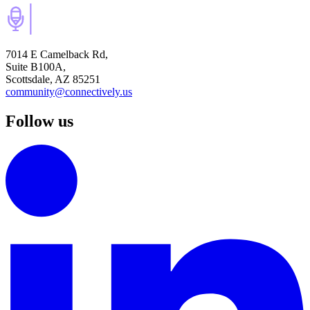
7014 E Camelback Rd,
Suite B100A,
Scottsdale, AZ 85251
community@connectively.us
Follow us