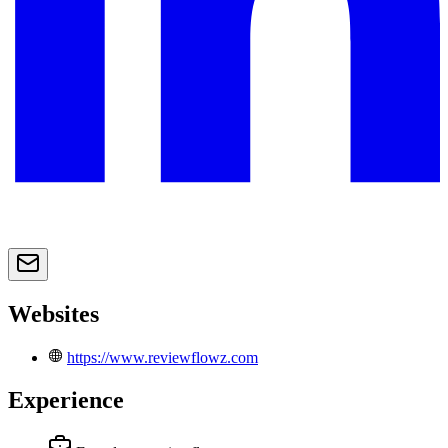
Websites
https://www.reviewflowz.com
Experience