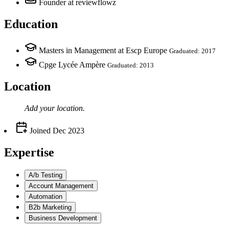
Founder
at reviewflowz
Education
Masters in Management at Escp Europe
Graduated: 2017
Cpge Lycée Ampère
Graduated: 2013
Location
Add your
location
.
Joined
Dec 2023
Expertise
A/b Testing
Account Management
Automation
B2b Marketing
Business Development