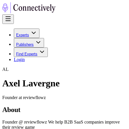
Experts
Publishers
Find Experts
Login
A
L
Axel Lavergne
Founder at reviewflowz
About
Founder @ reviewflowz We help B2B SaaS companies improve
their review game