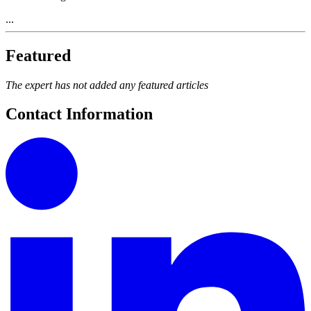
...
Featured
The expert has not added any featured articles
Contact Information